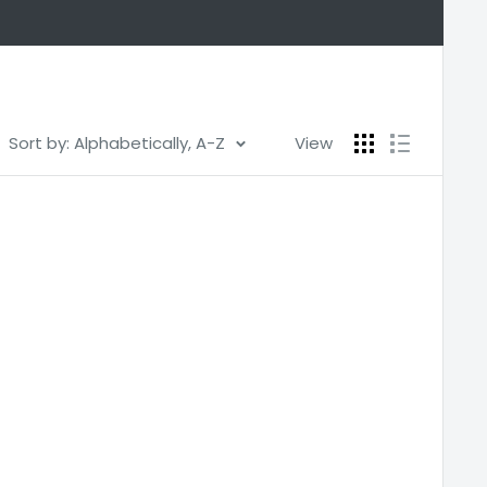
Sort by: Alphabetically, A-Z
View