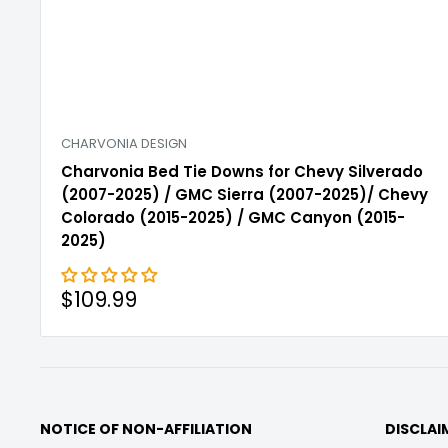
CHARVONIA DESIGN
Charvonia Bed Tie Downs for Chevy Silverado
(2007-2025) / GMC Sierra (2007-2025)/ Chevy
Colorado (2015-2025) / GMC Canyon (2015-
2025)
Sale
$109.99
price
NOTICE OF NON-AFFILIATION
DISCLAI