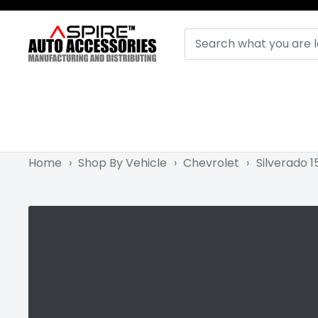
Skip
to
Aspire
content
Auto
Accessories
Home
›
Shop By Vehicle
›
Chevrolet
›
Silverado 