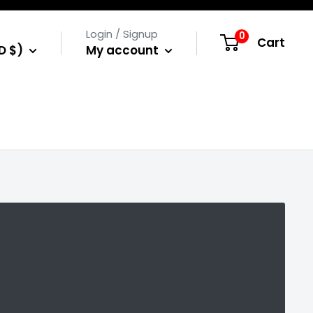
Login / Signup
0
Cart
D $)
My account