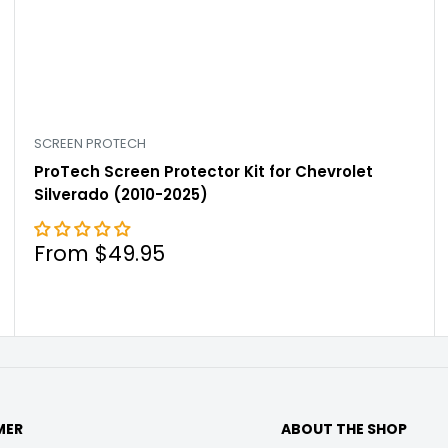

SCREEN PROTECH
ProTech Screen Protector Kit for Chevrolet
Silverado (2010-2025)
Sale
From $49.95
price
MER
ABOUT THE SHOP