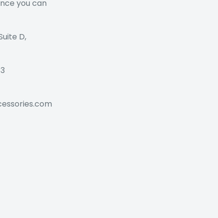
ance you can
Suite D,
73
cessories.com