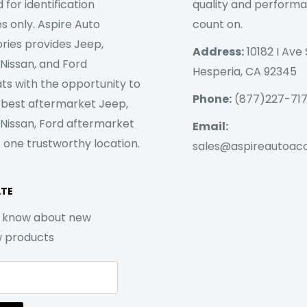
 for identification
quality and perform
s only. Aspire Auto
count on.
ries provides Jeep,
Address:
10182 I Ave 
 Nissan, and Ford
Hesperia, CA 92345
ts with the opportunity to
Phone:
(877)227-71
 best aftermarket Jeep,
 Nissan, Ford aftermarket
Email:
 one trustworthy location.
sales@aspireautoac
ATE
to know about new
w products