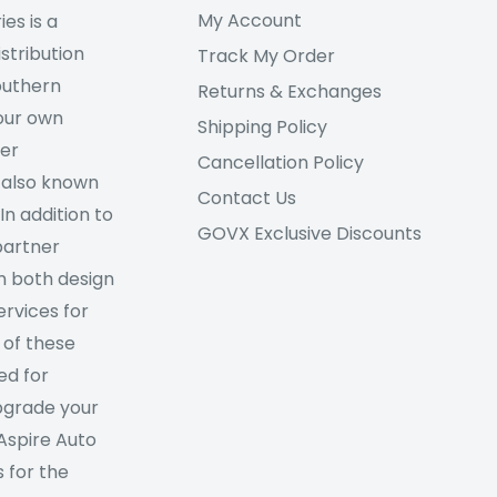
My Account
es is a
stribution
Track My Order
outhern
Returns & Exchanges
our own
Shipping Policy
her
Cancellation Policy
 also known
Contact Us
In addition to
GOVX Exclusive Discounts
partner
m both design
rvices for
 of these
ed for
Upgrade your
 Aspire Auto
 for the