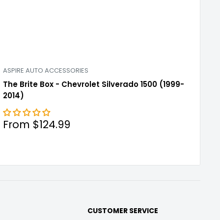
ASPIRE AUTO ACCESSORIES
The Brite Box - Chevrolet Silverado 1500 (1999-
2014)
Sale
From $124.99
price
CUSTOMER SERVICE