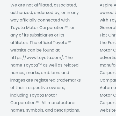
We are not affiliated, associated,
Aspire A
authorized, endorsed by, or in any
owned by
way officially connected with
with To
Toyota Motor Corporation™, or
Genera
any of its subsidiaries or its
Fiat Ch
affiliates. The official Toyota™
the For
website can be found at
Motor C
https://www.toyota.com/. The
adverti
name Toyota™ as well as related
manufac
names, marks, emblems and
Corpora
images are registered trademarks
Company
of their respective owners,
Automob
including Toyota Motor
Motor C
Corporation™. All manufacturer
Corpora
names, symbols, and descriptions,
website