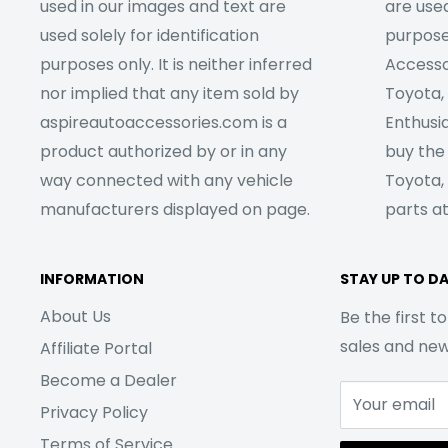
used in our images and text are
are used
used solely for identification
purpose
purposes only. It is neither inferred
Accesso
nor implied that any item sold by
Toyota,
aspireautoaccessories.com is a
Enthusia
product authorized by or in any
buy the
way connected with any vehicle
Toyota,
manufacturers displayed on page.
parts at
INFORMATION
STAY UP TO D
About Us
Be the first 
sales and ne
Affiliate Portal
Become a Dealer
Your email
Privacy Policy
Terms of Service