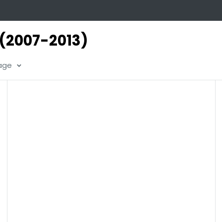
 (2007-2013)
page