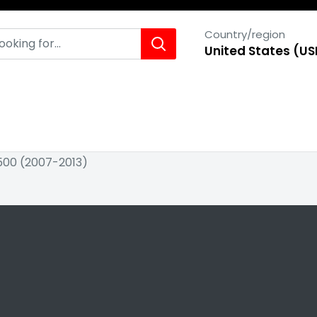
Country/region
United States (US
1500 (2007-2013)