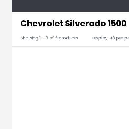
Chevrolet Silverado 1500
Showing 1 - 3 of 3 products
Display: 48 per 