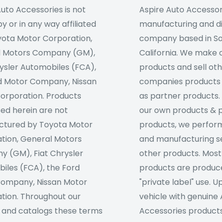
uto Accessories is not
Aspire Auto Accessori
 or in any way affiliated
manufacturing and di
yota Motor Corporation,
company based in S
l Motors Company (GM),
California. We make 
rysler Automobiles (FCA),
products and sell ot
d Motor Company, Nissan
companies products
orporation. Products
as partner products. 
sed herein are not
our own products & 
tured by Toyota Motor
products, we perfor
tion, General Motors
and manufacturing se
 (GM), Fiat Chrysler
other products. Most
iles (FCA), the Ford
products are produc
ompany, Nissan Motor
"private label" use. 
tion. Throughout our
vehicle with genuine
 and catalogs these terms
Accessories products