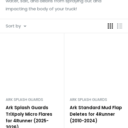
water, salt, and debris from spraying out and
impacting the body of your truck!
Sort by
ARK SPLASH GUARDS
ARK SPLASH GUARDS
Ark Splash Guards
Ark Standard Mud Flap
TriXpoly Micro Flares
Deletes for 4Runner
for 4Runner (2025-
(2010-2024)
2026)