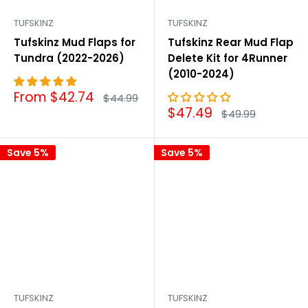
TUFSKINZ
TUFSKINZ
Tufskinz Mud Flaps for
Tufskinz Rear Mud Flap
Tundra (2022-2026)
Delete Kit for 4Runner
(2010-2024)
Sale
From $42.74
Regular
$44.99
price
price
Sale
$47.49
Regular
$49.99
price
price
Save 5%
Save 5%
TUFSKINZ
TUFSKINZ