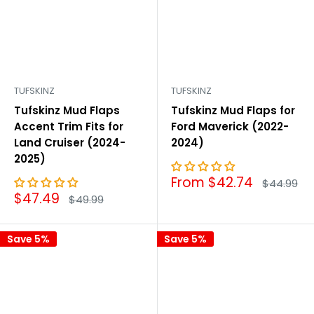
TUFSKINZ
TUFSKINZ
Tufskinz Mud Flaps
Tufskinz Mud Flaps for
Accent Trim Fits for
Ford Maverick (2022-
Land Cruiser (2024-
2024)
2025)
Sale
From $42.74
Regular
$44.99
price
price
Sale
$47.49
Regular
$49.99
price
price
Save 5%
Save 5%