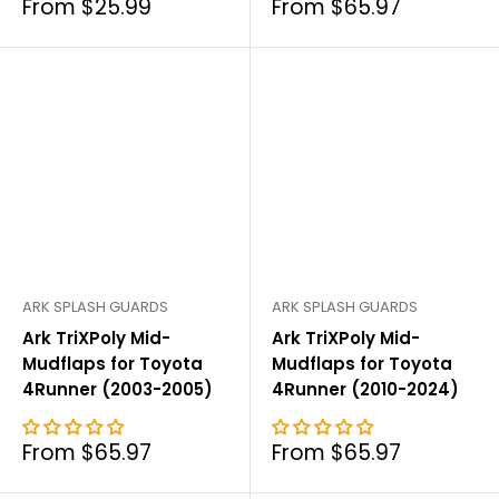
Sale
Sale
From $25.99
From $65.97
price
price
ARK SPLASH GUARDS
ARK SPLASH GUARDS
Ark TriXPoly Mid-
Ark TriXPoly Mid-
Mudflaps for Toyota
Mudflaps for Toyota
4Runner (2003-2005)
4Runner (2010-2024)
Sale
Sale
From $65.97
From $65.97
price
price