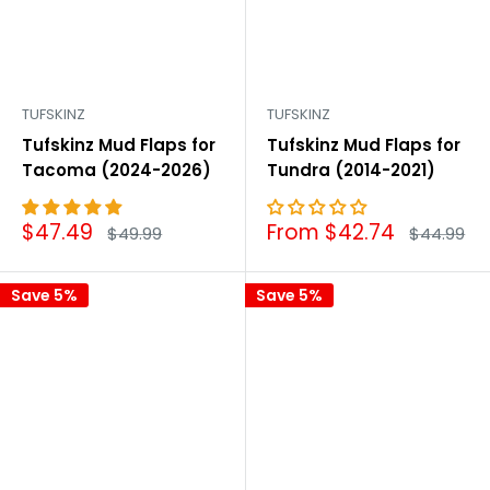
TUFSKINZ
TUFSKINZ
Tufskinz Mud Flaps for
Tufskinz Mud Flaps for
Tacoma (2024-2026)
Tundra (2014-2021)
Sale
Sale
$47.49
From $42.74
Regular
Regular
$49.99
$44.99
price
price
price
price
Save 5%
Save 5%