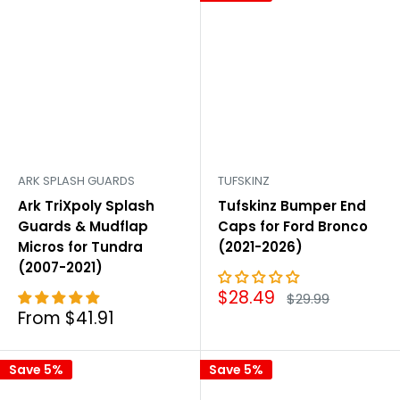
ARK SPLASH GUARDS
TUFSKINZ
Ark TriXpoly Splash
Tufskinz Bumper End
Guards & Mudflap
Caps for Ford Bronco
Micros for Tundra
(2021-2026)
(2007-2021)
Sale
$28.49
Regular
$29.99
price
price
Sale
From $41.91
price
Save 5%
Save 5%