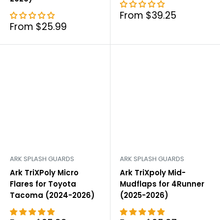
Sale
From $39.25
price
Sale
From $25.99
price
ARK SPLASH GUARDS
ARK SPLASH GUARDS
Ark TriXPoly Micro
Ark TriXpoly Mid-
Flares for Toyota
Mudflaps for 4Runner
Tacoma (2024-2026)
(2025-2026)