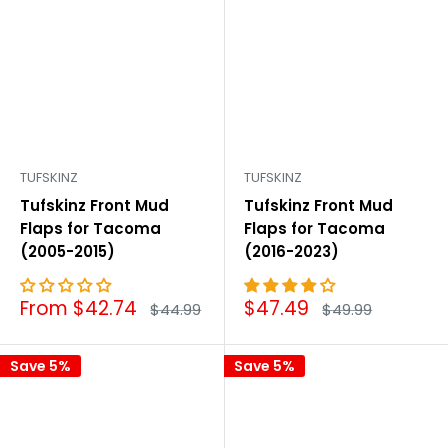

TUFSKINZ
TUFSKINZ
Tufskinz Front Mud
Tufskinz Front Mud
Flaps for Tacoma
Flaps for Tacoma
(2005-2015)
(2016-2023)
Sale
Sale
From $42.74
$47.49
Regular
Regular
$44.99
$49.99
price
price
price
price
Save 5%
Save 5%