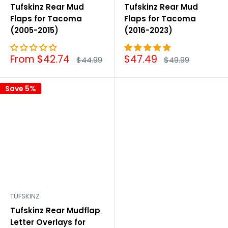
Tufskinz Rear Mud
Tufskinz Rear Mud
Flaps for Tacoma
Flaps for Tacoma
(2005-2015)
(2016-2023)
Sale
Sale
From $42.74
$47.49
Regular
Regular
$44.99
$49.99
price
price
price
price
Save 5%
TUFSKINZ
Tufskinz Rear Mudflap
Letter Overlays for