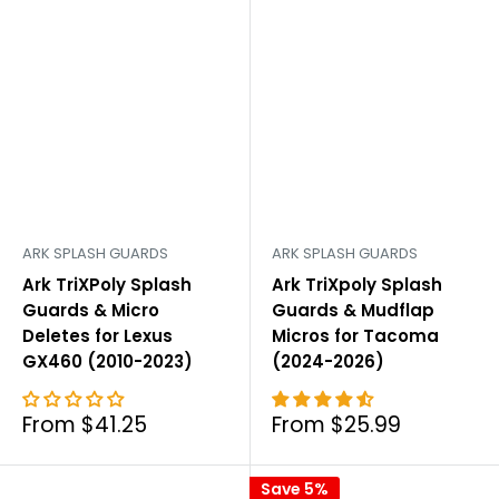
ARK SPLASH GUARDS
ARK SPLASH GUARDS
Ark TriXPoly Splash
Ark TriXpoly Splash
Guards & Micro
Guards & Mudflap
Deletes for Lexus
Micros for Tacoma
GX460 (2010-2023)
(2024-2026)
Sale
Sale
From $41.25
From $25.99
price
price
Save 5%