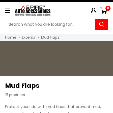
Skip
0
Aspire
to
Auto
content
Accessories
Home
›
Exterior
›
Mud Flaps
Mud Flaps
21 products
Protect your ride with mud flaps that prevent mud,