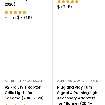
2026)
Sale
$79.99
price
Sale
From $79.99
price
ASPIRE AUTO ACCESSORIES
ASPIRE AUTO ACCESSORIES
V2 Pro Style Raptor
Plug and Play Turn
Grille Lights for
Signal & Running Light
Tacoma (2016-2023)
Accessory Adapters
for 4Runner (2014-