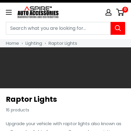
Skip
0
Aspire
to
Auto
content
Accessories
Home
›
Lighting
›
Raptor Lights
Raptor Lights
16 products
Upgrade your vehicle with raptor lights also known as