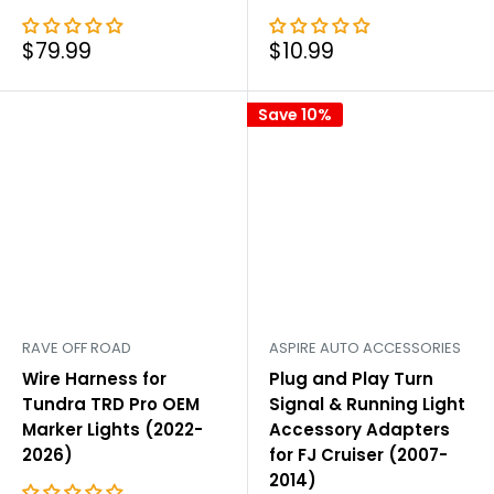
Sale
Sale
$79.99
$10.99
price
price
Save 10%
RAVE OFF ROAD
ASPIRE AUTO ACCESSORIES
Wire Harness for
Plug and Play Turn
Tundra TRD Pro OEM
Signal & Running Light
Marker Lights (2022-
Accessory Adapters
2026)
for FJ Cruiser (2007-
2014)