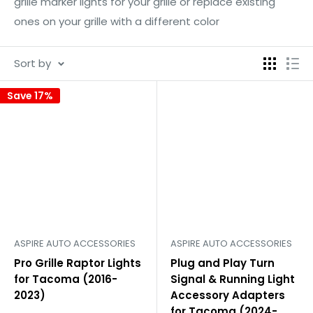
grille marker lights for your grille or replace existing
ones on your grille with a different color
Sort by
Save 17%
ASPIRE AUTO ACCESSORIES
ASPIRE AUTO ACCESSORIES
Pro Grille Raptor Lights
Plug and Play Turn
for Tacoma (2016-
Signal & Running Light
2023)
Accessory Adapters
for Tacoma (2024-