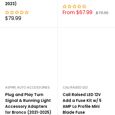

2023)
Sale
From $67.99
Regular
$79.99
price
price
Sale
$79.99
price
ASPIRE AUTO ACCESSORIES
CALI RAISED LED
Plug and Play Turn
Cali Raised LED 12V
Signal & Running Light
Add a Fuse Kit w/ 5
Accessory Adapters
AMP Lo Profile Mini
for Bronco (2021-2025)
Blade Fuse