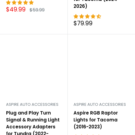
2026)
Sale
$49.99
Regular
$59.99
price
price
Sale
$79.99
price
ASPIRE AUTO ACCESSORIES
ASPIRE AUTO ACCESSORIES
Plug and Play Turn
Aspire RGB Raptor
Signal & Running Light
Lights for Tacoma
Accessory Adapters
(2016-2023)
for Tundra (2022-