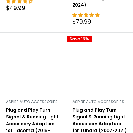
2024)
Sale
$49.99
price
Sale
$79.99
price
Save 15%
ASPIRE AUTO ACCESSORIES
ASPIRE AUTO ACCESSORIES
Plug and Play Turn
Plug and Play Turn
Signal & Running Light
Signal & Running Light
Accessory Adapters
Accessory Adapters
for Tacoma (2016-
for Tundra (2007-2021)