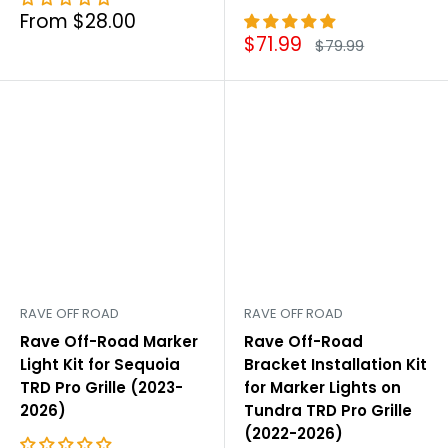
Sale
From $28.00
price
Sale
$71.99
Regular
$79.99
price
price
RAVE OFF ROAD
RAVE OFF ROAD
Rave Off-Road Marker
Rave Off-Road
Light Kit for Sequoia
Bracket Installation Kit
TRD Pro Grille (2023-
for Marker Lights on
2026)
Tundra TRD Pro Grille
(2022-2026)