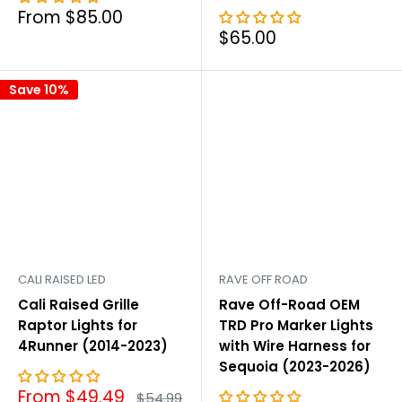
Sale
From $85.00
price
Sale
$65.00
price
Save 10%
CALI RAISED LED
RAVE OFF ROAD
Cali Raised Grille
Rave Off-Road OEM
Raptor Lights for
TRD Pro Marker Lights
4Runner (2014-2023)
with Wire Harness for
Sequoia (2023-2026)
Sale
From $49.49
Regular
$54.99