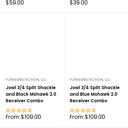
Sale
Sale
$59.00
$39.00
price
price
FORWARD NOTION, LLC
FORWARD NOTION, LLC
Jowl 3/4 Split Shackle
Jowl 3/4 Split Shackle
and Black Mohawk 2.0
and Blue Mohawk 2.0
Receiver Combo
Receiver Combo
Sale
Sale
From $109.00
From $109.00
price
price