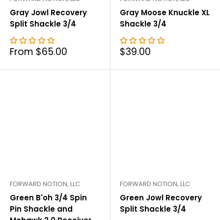
Gray Jowl Recovery
Gray Moose Knuckle XL
Split Shackle 3/4
Shackle 3/4
Sale
Sale
From $65.00
$39.00
price
price
FORWARD NOTION, LLC
FORWARD NOTION, LLC
Green B'oh 3/4 Spin
Green Jowl Recovery
Pin Shackle and
Split Shackle 3/4