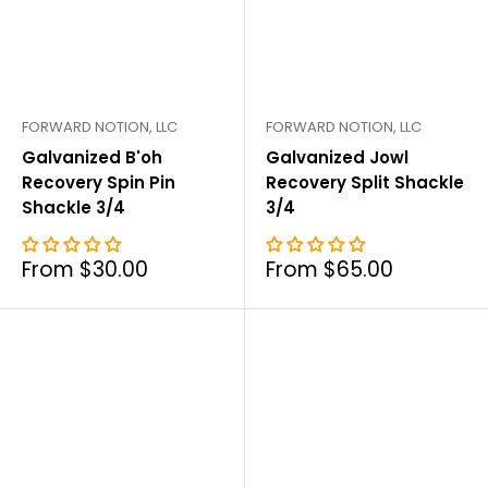
FORWARD NOTION, LLC
FORWARD NOTION, LLC
Galvanized B'oh
Galvanized Jowl
Recovery Spin Pin
Recovery Split Shackle
Shackle 3/4
3/4
Sale
Sale
From $30.00
From $65.00
price
price