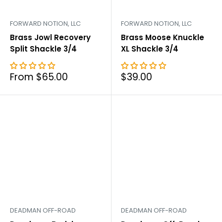
FORWARD NOTION, LLC
FORWARD NOTION, LLC
Brass Jowl Recovery
Brass Moose Knuckle
Split Shackle 3/4
XL Shackle 3/4
Sale
Sale
From $65.00
$39.00
price
price
DEADMAN OFF-ROAD
DEADMAN OFF-ROAD