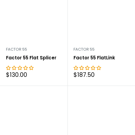

FACTOR 55
FACTOR 55
Factor 55 Flat Splicer
Factor 55 FlatLink
Sale
Sale
$130.00
$187.50
price
price