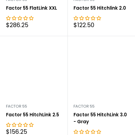
Factor 55 FlatLink XXL
Factor 55 Hitchlink 2.0
Sale
Sale
$286.25
$122.50
price
price
FACTOR 55
FACTOR 55
Factor 55 HitchLink 2.5
Factor 55 HitchLink 3.0
- Gray
Sale
$156.25