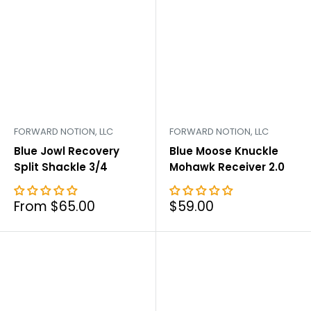
FORWARD NOTION, LLC
FORWARD NOTION, LLC
Blue Jowl Recovery
Blue Moose Knuckle
Split Shackle 3/4
Mohawk Receiver 2.0
Sale
Sale
From $65.00
$59.00
price
price