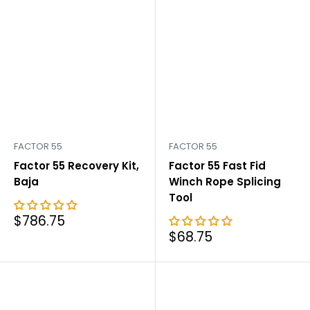
FACTOR 55
FACTOR 55
Factor 55 Recovery Kit,
Factor 55 Fast Fid
Baja
Winch Rope Splicing
Tool
Sale
$786.75
price
Sale
$68.75
price