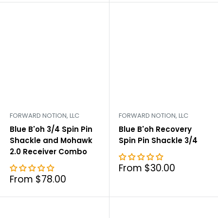
FORWARD NOTION, LLC
FORWARD NOTION, LLC
Blue B'oh 3/4 Spin Pin
Blue B'oh Recovery
Shackle and Mohawk
Spin Pin Shackle 3/4
2.0 Receiver Combo
Sale
From $30.00
price
Sale
From $78.00
price