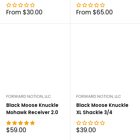
Sale
Sale
From $30.00
From $65.00
price
price
FORWARD NOTION, LLC
FORWARD NOTION, LLC
Black Moose Knuckle
Black Moose Knuckle
Mohawk Receiver 2.0
XL Shackle 3/4
Sale
Sale
$59.00
$39.00
price
price