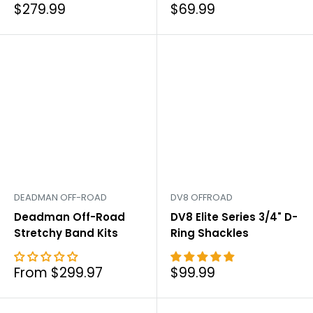
Sale
Sale
$279.99
$69.99
price
price
DEADMAN OFF-ROAD
DV8 OFFROAD
Deadman Off-Road
DV8 Elite Series 3/4" D-
Stretchy Band Kits
Ring Shackles
Sale
Sale
From $299.97
$99.99
price
price