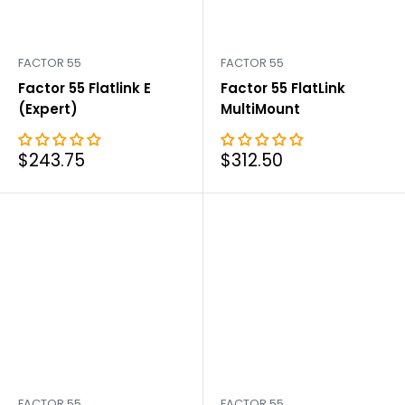
FACTOR 55
FACTOR 55
Factor 55 Flatlink E
Factor 55 FlatLink
(Expert)
MultiMount
Sale
Sale
$243.75
$312.50
price
price
FACTOR 55
FACTOR 55