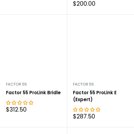
price
Sale
$200.00
price
FACTOR 55
FACTOR 55
Factor 55 ProLink Bridle
Factor 55 ProLink E
(Expert)
Sale
$312.50
price
Sale
$287.50
price