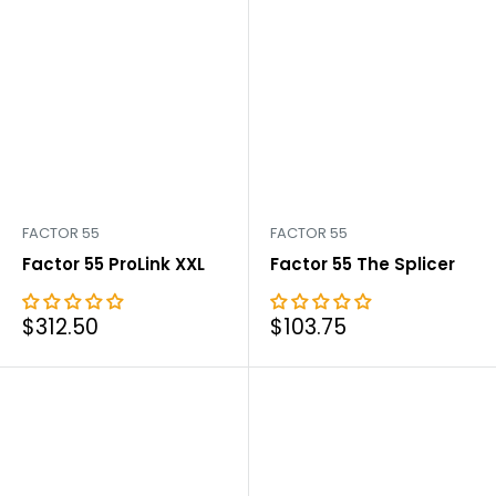
FACTOR 55
FACTOR 55
Factor 55 ProLink XXL
Factor 55 The Splicer
Sale
Sale
$312.50
$103.75
price
price