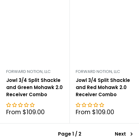
FORWARD NOTION, LLC
FORWARD NOTION, LLC
Jowl 3/4 Split Shackle
Jowl 3/4 Split Shackle
and Green Mohawk 2.0
and Red Mohawk 2.0
Receiver Combo
Receiver Combo
Sale
Sale
From $109.00
From $109.00
price
price
Page 1 / 2
Next