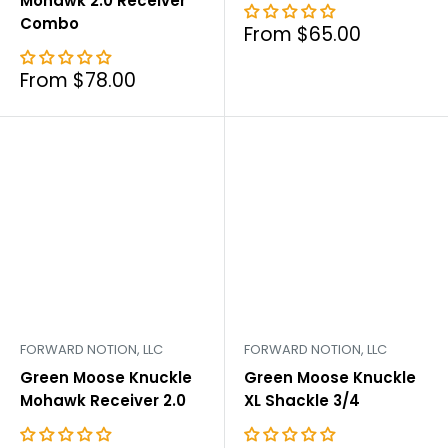
Mohawk 2.0 Receiver
Combo
Sale
From $65.00
price
Sale
From $78.00
price
FORWARD NOTION, LLC
FORWARD NOTION, LLC
Green Moose Knuckle
Green Moose Knuckle
Mohawk Receiver 2.0
XL Shackle 3/4