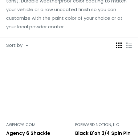
tons). Durable weatherproof color coating to match
your vehicle or a raw uncoated finish so you can
customize with the paint color of your choice or at
your local powder coater.
Sort by
AGENCY6.COM
FORWARD NOTION, LLC
Agency 6 Shackle
Black B'oh 3/4 Spin Pin