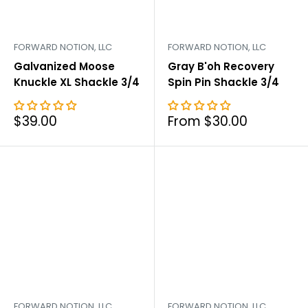
FORWARD NOTION, LLC
FORWARD NOTION, LLC
Galvanized Moose
Gray B'oh Recovery
Knuckle XL Shackle 3/4
Spin Pin Shackle 3/4
Sale
Sale
$39.00
From $30.00
price
price
FORWARD NOTION, LLC
FORWARD NOTION, LLC