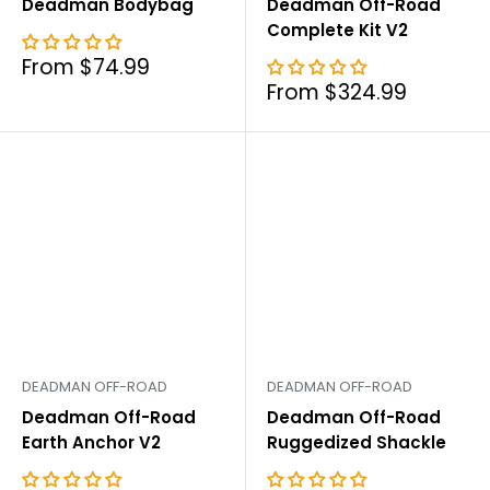
Deadman Bodybag
Deadman Off-Road
Complete Kit V2
Sale
From $74.99
price
Sale
From $324.99
price
DEADMAN OFF-ROAD
DEADMAN OFF-ROAD
Deadman Off-Road
Deadman Off-Road
Earth Anchor V2
Ruggedized Shackle