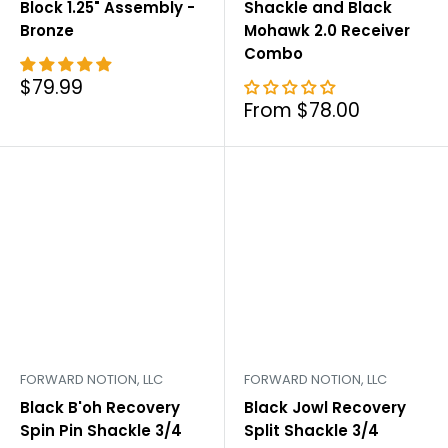
Block 1.25" Assembly -
Shackle and Black
Bronze
Mohawk 2.0 Receiver
Combo
Sale
$79.99
price
Sale
From $78.00
price
FORWARD NOTION, LLC
FORWARD NOTION, LLC
Black B'oh Recovery
Black Jowl Recovery
Spin Pin Shackle 3/4
Split Shackle 3/4