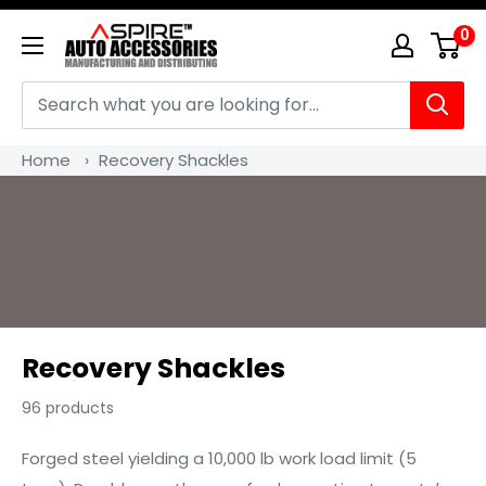
Skip
0
Aspire
to
Auto
content
Accessories
Home
›
Recovery Shackles
Recovery Shackles
96 products
Forged steel yielding a 10,000 lb work load limit (5