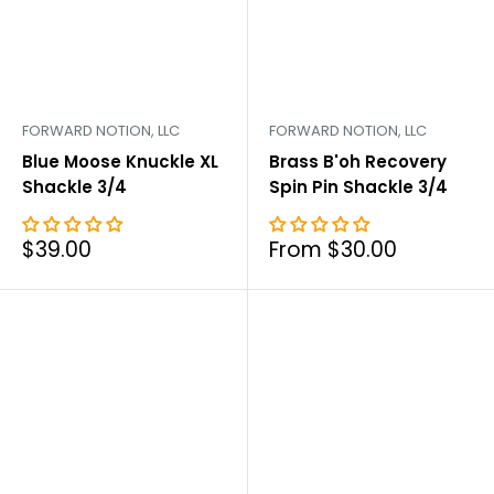
FORWARD NOTION, LLC
FORWARD NOTION, LLC
Blue Moose Knuckle XL
Brass B'oh Recovery
Shackle 3/4
Spin Pin Shackle 3/4
Sale
Sale
$39.00
From $30.00
price
price