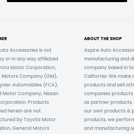
MER
ABOUT THE SHOP
uto Accessories is not
Aspire Auto Accessori
 or in any way affiliated
manufacturing and di
yota Motor Corporation,
company based in S
l Motors Company (GM),
California. We make 
rysler Automobiles (FCA),
products and sell ot
d Motor Company, Nissan
companies products
orporation. Products
as partner products. 
sed herein are not
our own products & 
tured by Toyota Motor
products, we perfor
tion, General Motors
and manufacturing se