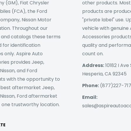
 (GM), Fiat Chrysler
other products. Most
iles (FCA), the Ford
products are produc
ompany, Nissan Motor
"private label" use. 
tion. Throughout our
vehicle with genuine
 and catalogs these terms
Accessories products
 for identification
quality and perform
s only. Aspire Auto
count on.
ries provides Jeep,
Address:
10182 I Ave 
 Nissan, and Ford
Hesperia, CA 92345
ts with the opportunity to
Phone:
(877)227-71
 best aftermarket Jeep,
 Nissan, Ford aftermarket
Email:
 one trustworthy location.
sales@aspireautoac
ATE