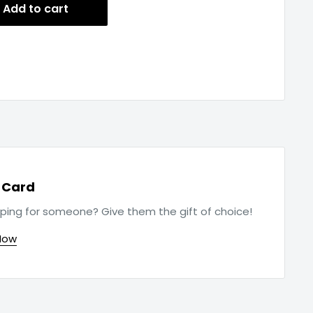
Add to cart
t Card
ping for someone? Give them the gift of choice!
Now