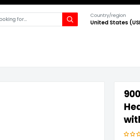
Country/region
United States (US
900
Hea
wit