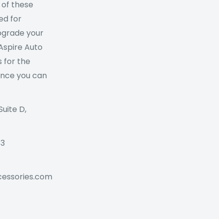
 of these
ed for
Upgrade your
 Aspire Auto
 for the
ance you can
Suite D,
73
cessories.com