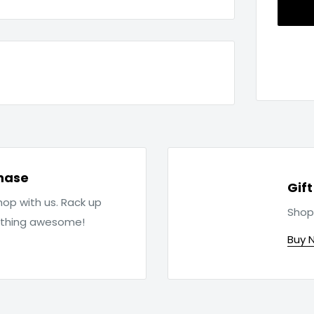
hase
Gif
op with us. Rack up
Shop
ething awesome!
Buy 