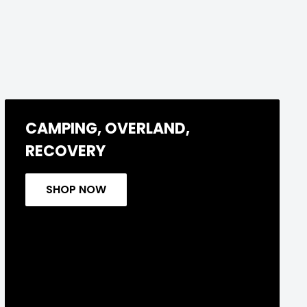
CAMPING, OVERLAND,
RECOVERY
SHOP NOW