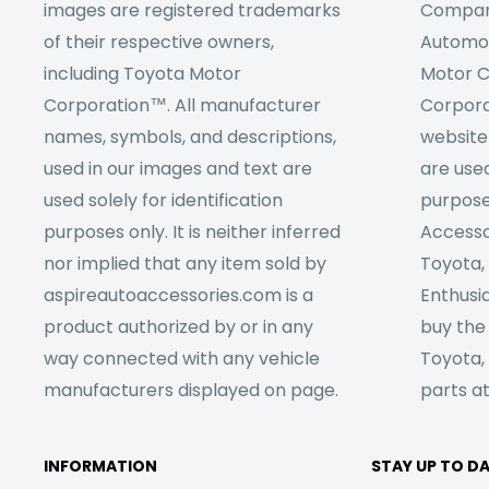
images are registered trademarks
Company
of their respective owners,
Automob
including Toyota Motor
Motor C
Corporation™. All manufacturer
Corpora
names, symbols, and descriptions,
website
used in our images and text are
are used
used solely for identification
purpose
purposes only. It is neither inferred
Accesso
nor implied that any item sold by
Toyota,
aspireautoaccessories.com is a
Enthusia
product authorized by or in any
buy the
way connected with any vehicle
Toyota,
manufacturers displayed on page.
parts at
INFORMATION
STAY UP TO D