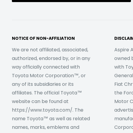
NOTICE OF NON-AFFILIATION
DISCLAI
We are not affiliated, associated,
Aspire A
authorized, endorsed by, or in any
owned by
way officially connected with
with To
Toyota Motor Corporation™, or
Genera
any of its subsidiaries or its
Fiat Ch
affiliates. The official Toyota™
the For
website can be found at
Motor C
https://www.toyota.com/. The
adverti
name Toyota™ as well as related
manufac
names, marks, emblems and
Corpora