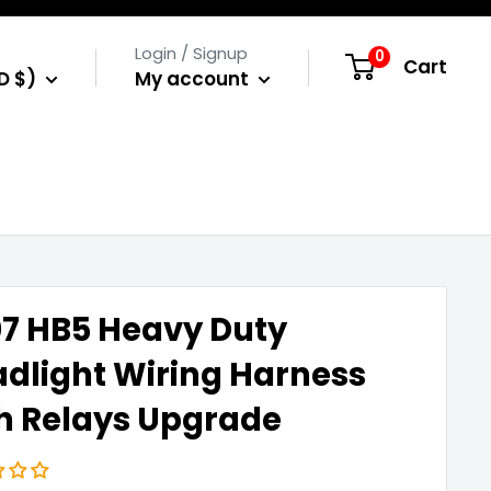
Login / Signup
0
Cart
D $)
My account
7 HB5 Heavy Duty
dlight Wiring Harness
h Relays Upgrade