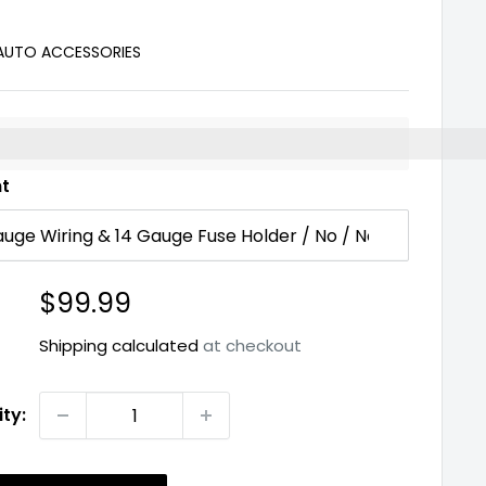
 AUTO ACCESSORIES
%3EEarn%20[points_amount]%20when%20you%20buy%2
nt
Sale
$99.99
price
Shipping calculated
at checkout
ty: