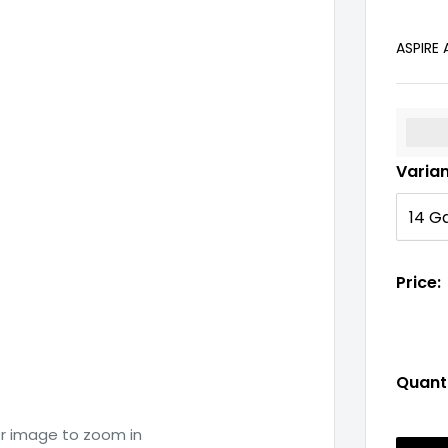
ASPIRE
%3Cp
Varia
Price:
Quanti
er image to zoom in