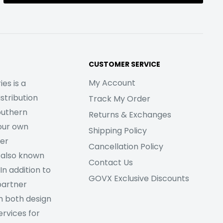
CUSTOMER SERVICE
My Account
es is a
stribution
Track My Order
outhern
Returns & Exchanges
our own
Shipping Policy
her
Cancellation Policy
 also known
Contact Us
In addition to
GOVX Exclusive Discounts
partner
m both design
rvices for