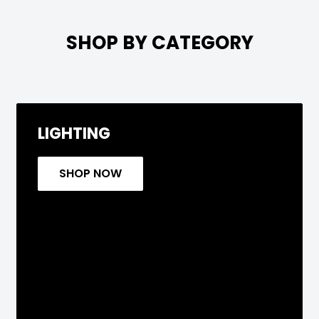

SHOP BY CATEGORY
LIGHTING
SHOP NOW