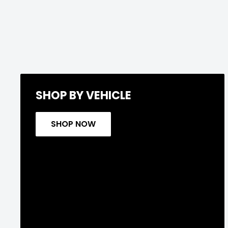
SHOP BY VEHICLE
SHOP NOW