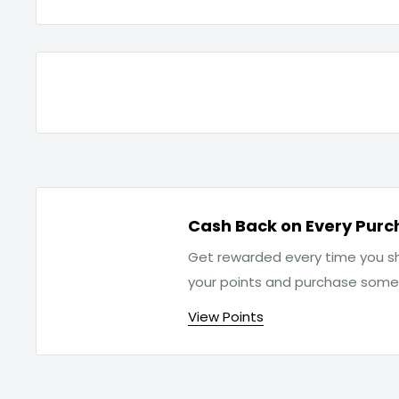
Cash Back on Every Purc
Get rewarded every time you sh
your points and purchase som
View Points