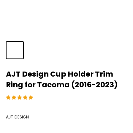
AJT Design Cup Holder Trim
Ring for Tacoma (2016-2023)
AJT DESIGN