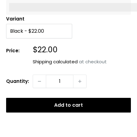
%3Cp%3EEarn%20[points_amount]%20when%20you%20b
Variant
Sale
$22.00
Price:
price
Shipping calculated
at checkout
Quantity:
Add to cart