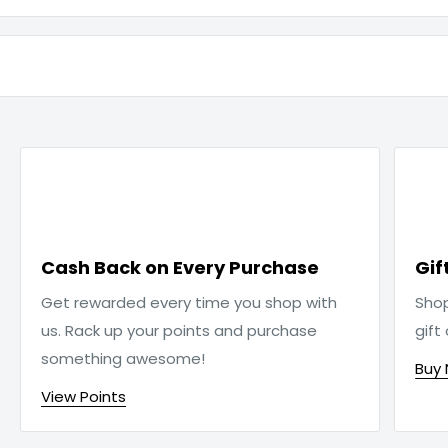

Cash Back on Every Purchase
Gif
Get rewarded every time you shop with
Sho
us. Rack up your points and purchase
gift
something awesome!
Buy
View Points