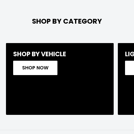
SHOP BY CATEGORY
SHOP BY VEHICLE
LI
SHOP NOW