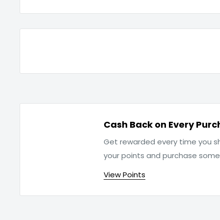
Cash Back on Every Purc
Get rewarded every time you sh
your points and purchase som
View Points