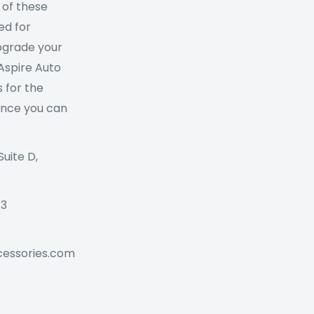
 of these
ed for
Upgrade your
 Aspire Auto
 for the
ance you can
Suite D,
73
cessories.com