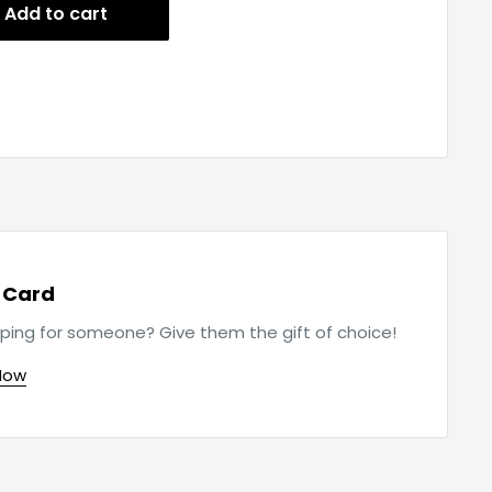
Add to cart
t Card
ping for someone? Give them the gift of choice!
Now