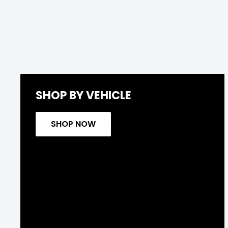
SHOP BY VEHICLE
SHOP NOW