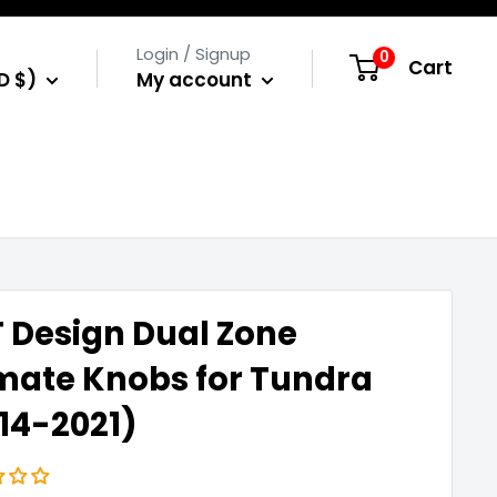
Login / Signup
0
Cart
D $)
My account
 Design Dual Zone
mate Knobs for Tundra
14-2021)