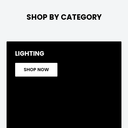

SHOP BY CATEGORY
LIGHTING
SHOP NOW