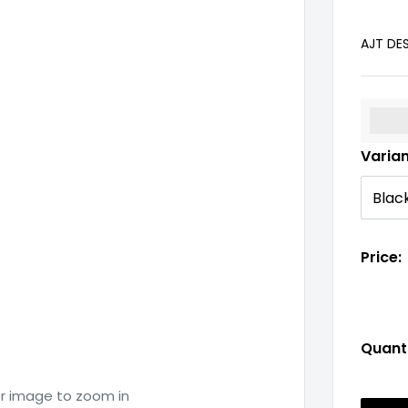
AJT DE
%3Cp
Varia
Price:
Quanti
er image to zoom in