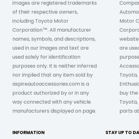
images are registered trademarks
Company
of their respective owners,
Automob
including Toyota Motor
Motor C
Corporation™. All manufacturer
Corpora
names, symbols, and descriptions,
website
used in our images and text are
are used
used solely for identification
purpose
purposes only. It is neither inferred
Accesso
nor implied that any item sold by
Toyota,
aspireautoaccessories.com is a
Enthusia
product authorized by or in any
buy the
way connected with any vehicle
Toyota,
manufacturers displayed on page.
parts at
INFORMATION
STAY UP TO D