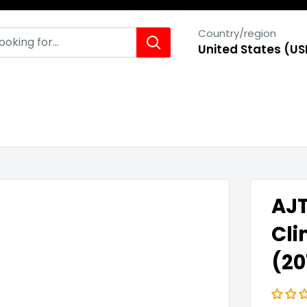
Country/region
United States (US
AJT
Cli
(20