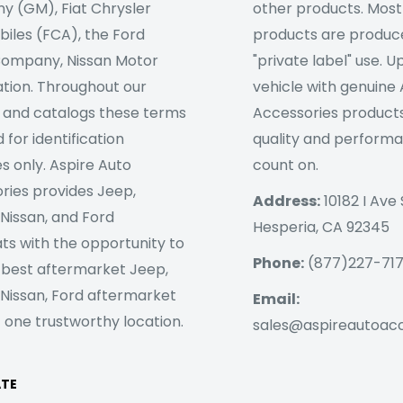
 (GM), Fiat Chrysler
other products. Most
iles (FCA), the Ford
products are produc
ompany, Nissan Motor
"private label" use. 
tion. Throughout our
vehicle with genuine
 and catalogs these terms
Accessories products
 for identification
quality and perform
s only. Aspire Auto
count on.
ries provides Jeep,
Address:
10182 I Ave 
 Nissan, and Ford
Hesperia, CA 92345
ts with the opportunity to
Phone:
(877)227-71
 best aftermarket Jeep,
 Nissan, Ford aftermarket
Email:
 one trustworthy location.
sales@aspireautoac
ATE