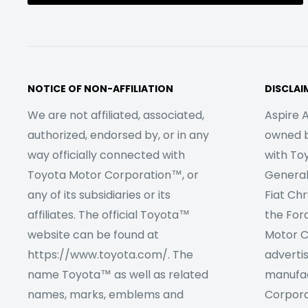
NOTICE OF NON-AFFILIATION
DISCLAI
We are not affiliated, associated,
Aspire A
authorized, endorsed by, or in any
owned by
way officially connected with
with To
Toyota Motor Corporation™, or
Genera
any of its subsidiaries or its
Fiat Ch
affiliates. The official Toyota™
the For
website can be found at
Motor C
https://www.toyota.com/. The
adverti
name Toyota™ as well as related
manufac
names, marks, emblems and
Corpora