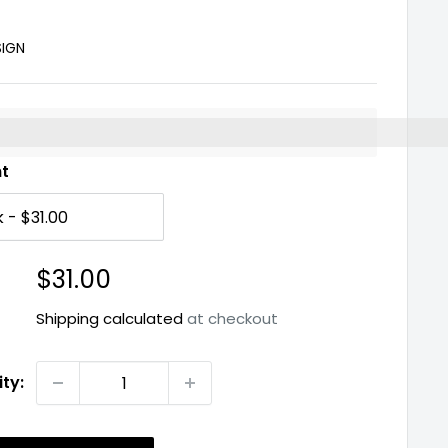
SIGN
%3EEarn%20[points_amount]%20when%20you%20buy%2
nt
Sale
$31.00
price
Shipping calculated
at checkout
ty: