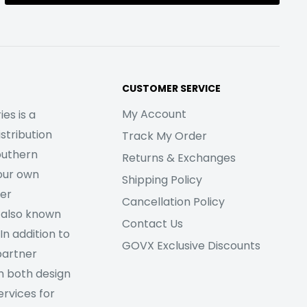
CUSTOMER SERVICE
My Account
es is a
stribution
Track My Order
outhern
Returns & Exchanges
our own
Shipping Policy
her
Cancellation Policy
 also known
Contact Us
In addition to
GOVX Exclusive Discounts
partner
m both design
rvices for