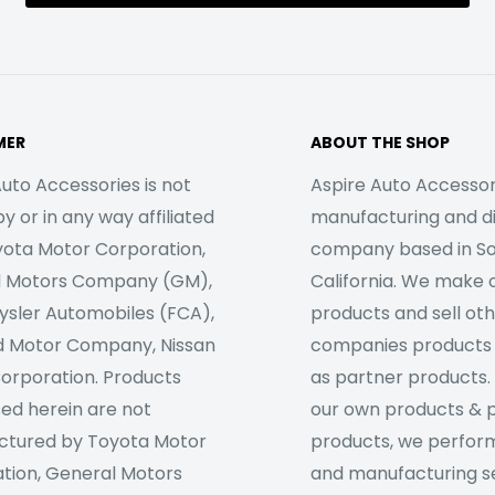
MER
ABOUT THE SHOP
uto Accessories is not
Aspire Auto Accessori
 or in any way affiliated
manufacturing and di
yota Motor Corporation,
company based in S
l Motors Company (GM),
California. We make 
rysler Automobiles (FCA),
products and sell ot
d Motor Company, Nissan
companies products
orporation. Products
as partner products. 
sed herein are not
our own products & 
tured by Toyota Motor
products, we perfor
tion, General Motors
and manufacturing se