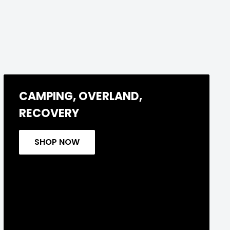
CAMPING, OVERLAND,
RECOVERY
SHOP NOW