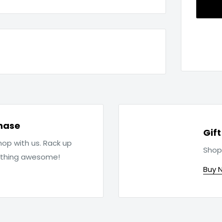
hase
Gif
op with us. Rack up
Shop
ething awesome!
Buy 