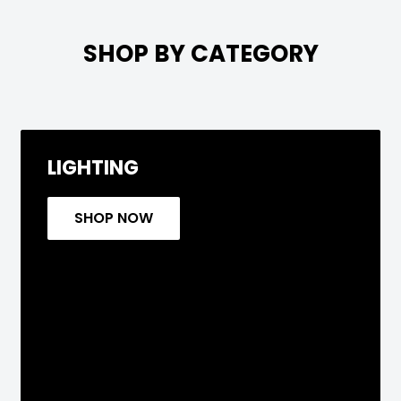

SHOP BY CATEGORY
LIGHTING
SHOP NOW