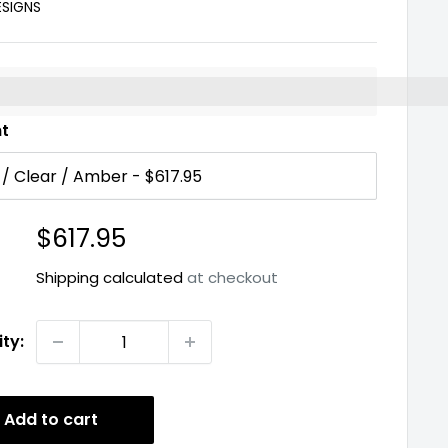
ESIGNS
%3EEarn%20[points_amount]%20when%20you%20buy%2
nt
Sale
$617.95
price
Shipping calculated
at checkout
ty:
Add to cart