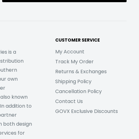
CUSTOMER SERVICE
My Account
es is a
stribution
Track My Order
outhern
Returns & Exchanges
our own
Shipping Policy
her
Cancellation Policy
 also known
Contact Us
In addition to
GOVX Exclusive Discounts
partner
m both design
rvices for