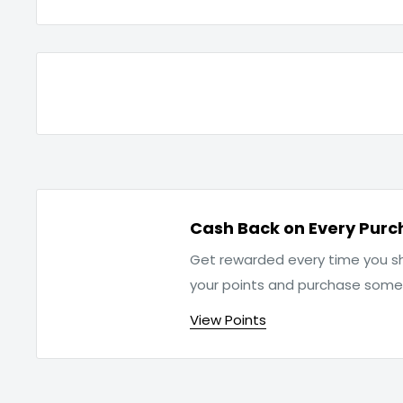
Cash Back on Every Purc
Get rewarded every time you sh
your points and purchase som
View Points