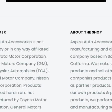
MER
ABOUT THE SHOP
uto Accessories is not
Aspire Auto Accessori
 or in any way affiliated
manufacturing and di
yota Motor Corporation,
company based in S
l Motors Company (GM),
California. We make 
rysler Automobiles (FCA),
products and sell ot
d Motor Company, Nissan
companies products
orporation. Products
as partner products. 
sed herein are not
our own products & 
tured by Toyota Motor
products, we perfor
tion, General Motors
and manufacturing se