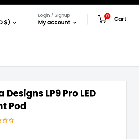
Login / Signup
0
Cart
D $)
My account
a Designs LP9 Pro LED
ht Pod