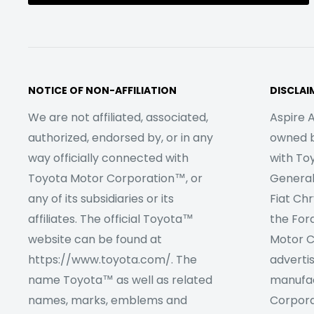
NOTICE OF NON-AFFILIATION
DISCLAI
We are not affiliated, associated,
Aspire A
authorized, endorsed by, or in any
owned by
way officially connected with
with To
Toyota Motor Corporation™, or
Genera
any of its subsidiaries or its
Fiat Ch
affiliates. The official Toyota™
the For
website can be found at
Motor C
https://www.toyota.com/. The
adverti
name Toyota™ as well as related
manufac
names, marks, emblems and
Corpora