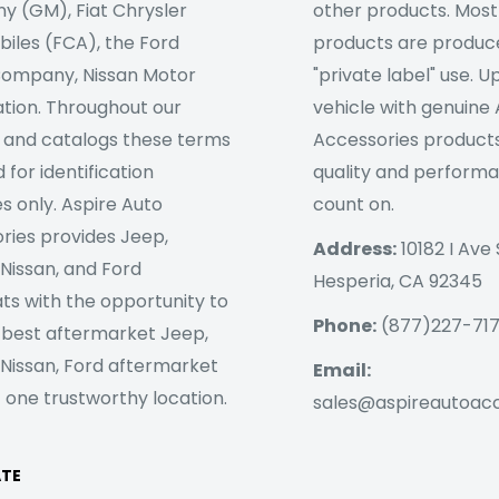
 (GM), Fiat Chrysler
other products. Most
iles (FCA), the Ford
products are produc
ompany, Nissan Motor
"private label" use. 
tion. Throughout our
vehicle with genuine
 and catalogs these terms
Accessories products
 for identification
quality and perform
s only. Aspire Auto
count on.
ries provides Jeep,
Address:
10182 I Ave 
 Nissan, and Ford
Hesperia, CA 92345
ts with the opportunity to
Phone:
(877)227-71
 best aftermarket Jeep,
 Nissan, Ford aftermarket
Email:
 one trustworthy location.
sales@aspireautoac
ATE