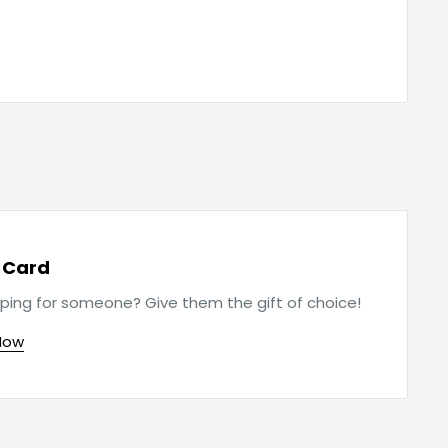
t Card
ping for someone? Give them the gift of choice!
Now