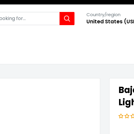
Country/region
United States (US
Baj
Lig