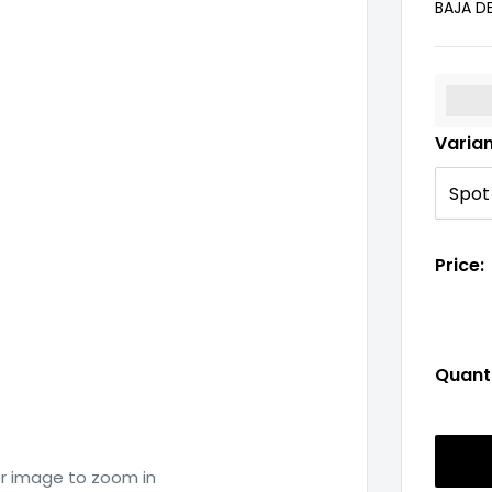
BAJA D
%3Cp
Varia
Price:
Quanti
er image to zoom in