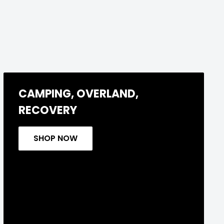
CAMPING, OVERLAND,
RECOVERY
SHOP NOW