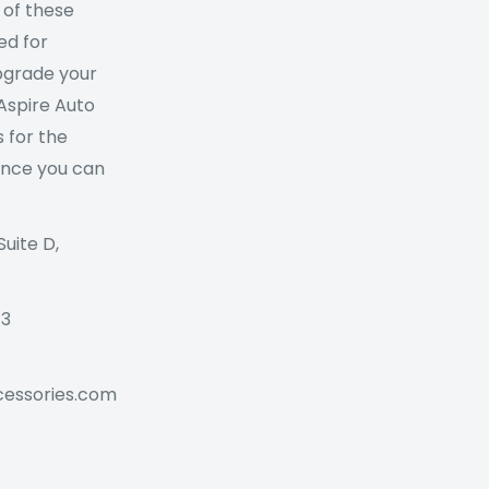
 of these
ed for
Upgrade your
 Aspire Auto
 for the
ance you can
Suite D,
73
cessories.com