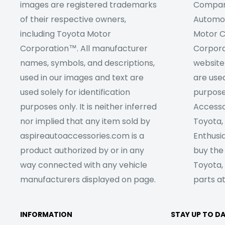
images are registered trademarks
Company
of their respective owners,
Automob
including Toyota Motor
Motor C
Corporation™. All manufacturer
Corpora
names, symbols, and descriptions,
website
used in our images and text are
are used
used solely for identification
purpose
purposes only. It is neither inferred
Accesso
nor implied that any item sold by
Toyota,
aspireautoaccessories.com is a
Enthusia
product authorized by or in any
buy the
way connected with any vehicle
Toyota,
manufacturers displayed on page.
parts at
INFORMATION
STAY UP TO D