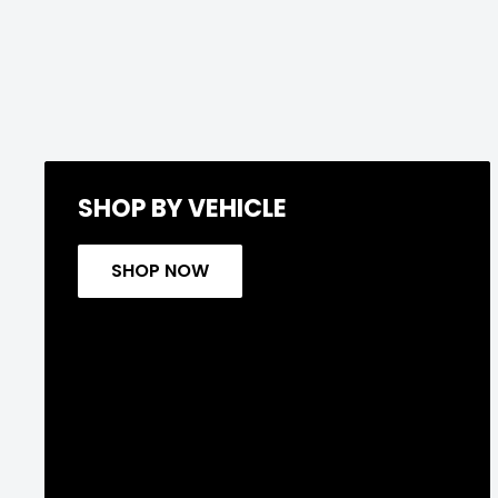
SHOP BY VEHICLE
SHOP NOW