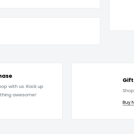
hase
Gif
op with us. Rack up
Shop
ething awesome!
Buy 