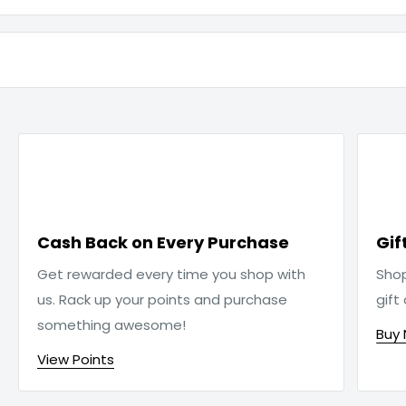

Cash Back on Every Purchase
Gif
Get rewarded every time you shop with
Sho
us. Rack up your points and purchase
gift
something awesome!
Buy
View Points