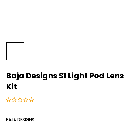
Baja Designs S1 Light Pod Lens
Kit
BAJA DESIGNS