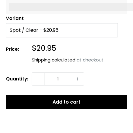
%3Cp%3EEarn%20[points_amount]%20when%20you%20b
Variant
Sale
$20.95
Price:
price
Shipping calculated
at checkout
Quantity:
Add to cart