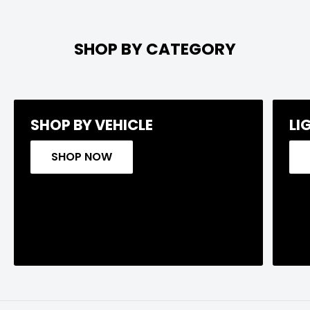
SHOP BY CATEGORY
SHOP BY VEHICLE
LI
SHOP NOW