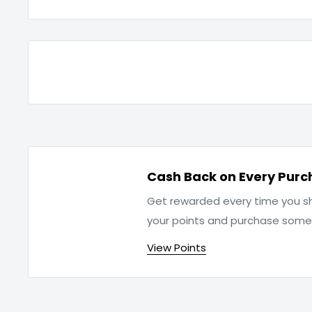
Cash Back on Every Purc
Get rewarded every time you sh
your points and purchase som
View Points