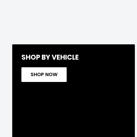
SHOP BY VEHICLE
SHOP NOW