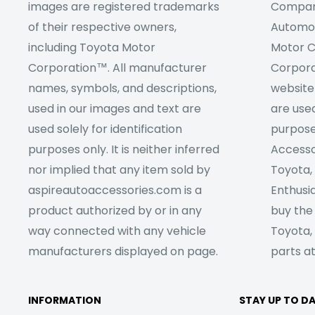
images are registered trademarks
Company
of their respective owners,
Automob
including Toyota Motor
Motor C
Corporation™. All manufacturer
Corpora
names, symbols, and descriptions,
website
used in our images and text are
are used
used solely for identification
purpose
purposes only. It is neither inferred
Accesso
nor implied that any item sold by
Toyota,
aspireautoaccessories.com is a
Enthusia
product authorized by or in any
buy the
way connected with any vehicle
Toyota,
manufacturers displayed on page.
parts at
INFORMATION
STAY UP TO D