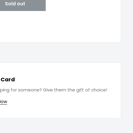
Sold out
t Card
ping for someone? Give them the gift of choice!
Now