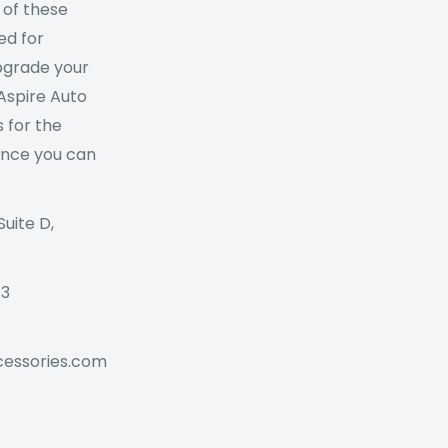
 of these
ed for
Upgrade your
 Aspire Auto
 for the
ance you can
Suite D,
73
cessories.com