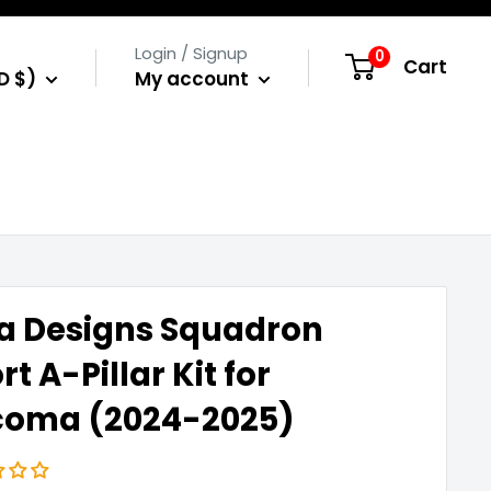
Login / Signup
0
Cart
D $)
My account
a Designs Squadron
rt A-Pillar Kit for
coma (2024-2025)