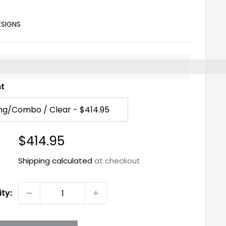
ESIGNS
%3EEarn%20[points_amount]%20when%20you%20buy%2
nt
Sale
$414.95
price
Shipping calculated
at checkout
ty: