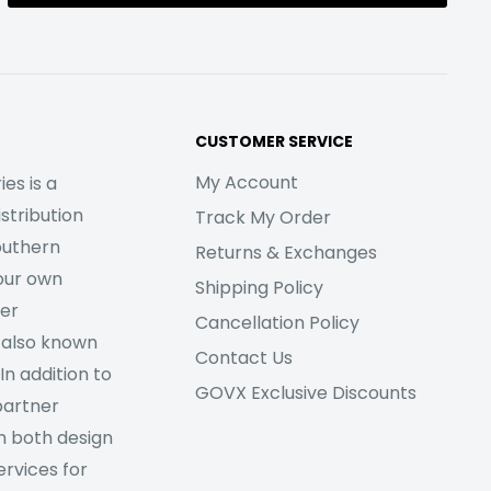
CUSTOMER SERVICE
My Account
es is a
stribution
Track My Order
outhern
Returns & Exchanges
our own
Shipping Policy
her
Cancellation Policy
 also known
Contact Us
In addition to
GOVX Exclusive Discounts
partner
m both design
rvices for