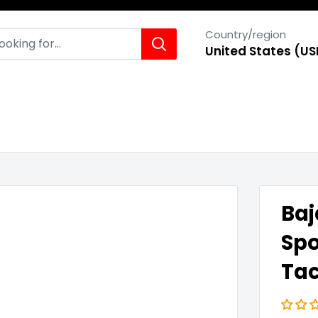
Country/region
United States (US
Baj
Spo
Ta