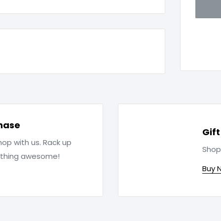
hase
Gif
op with us. Rack up
Shop
ething awesome!
Buy 