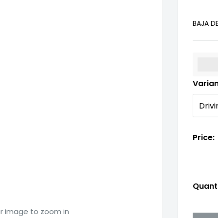
BAJA D
%3Cp
Varia
Price:
Quanti
er image to zoom in