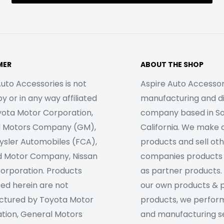
MER
ABOUT THE SHOP
uto Accessories is not
Aspire Auto Accessori
 or in any way affiliated
manufacturing and di
yota Motor Corporation,
company based in S
l Motors Company (GM),
California. We make 
rysler Automobiles (FCA),
products and sell ot
d Motor Company, Nissan
companies products
orporation. Products
as partner products. 
sed herein are not
our own products & 
tured by Toyota Motor
products, we perfor
tion, General Motors
and manufacturing se