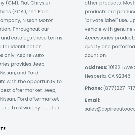
 (GM), Fiat Chrysler
other products. Most
iles (FCA), the Ford
products are produc
ompany, Nissan Motor
"private label" use. 
tion. Throughout our
vehicle with genuine
 and catalogs these terms
Accessories products
 for identification
quality and perform
s only. Aspire Auto
count on.
ries provides Jeep,
Address:
10182 I Ave 
 Nissan, and Ford
Hesperia, CA 92345
ts with the opportunity to
Phone:
(877)227-71
 best aftermarket Jeep,
 Nissan, Ford aftermarket
Email:
 one trustworthy location.
sales@aspireautoac
ATE