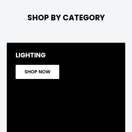

SHOP BY CATEGORY
LIGHTING
SHOP NOW