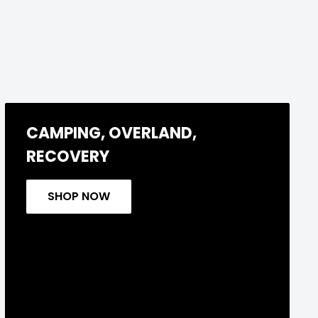
CAMPING, OVERLAND,
RECOVERY
SHOP NOW