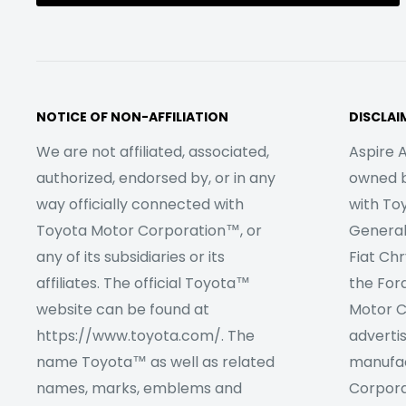
NOTICE OF NON-AFFILIATION
DISCLAI
We are not affiliated, associated,
Aspire A
authorized, endorsed by, or in any
owned by
way officially connected with
with To
Toyota Motor Corporation™, or
Genera
any of its subsidiaries or its
Fiat Ch
affiliates. The official Toyota™
the For
website can be found at
Motor C
https://www.toyota.com/. The
adverti
name Toyota™ as well as related
manufac
names, marks, emblems and
Corpora