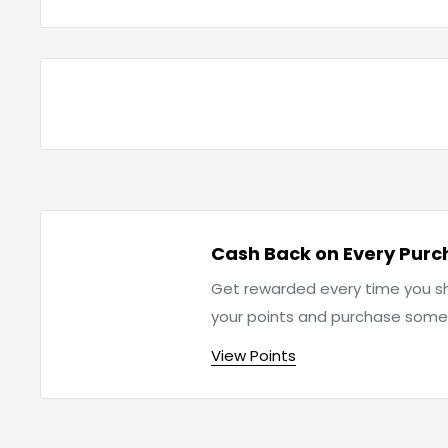
Cash Back on Every Purc
Get rewarded every time you sh
your points and purchase som
View Points