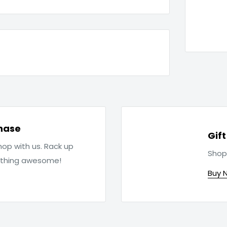
hase
Gif
op with us. Rack up
Shop
ething awesome!
Buy 