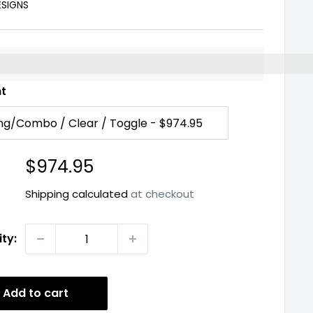
ESIGNS
%3EEarn%20[points_amount]%20when%20you%20buy%2
nt
Sale
$974.95
price
Shipping calculated
at checkout
ty:
Add to cart