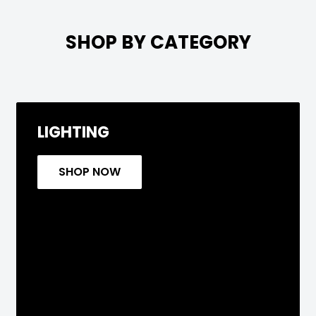

SHOP BY CATEGORY
LIGHTING
SHOP NOW