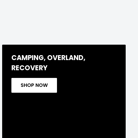
CAMPING, OVERLAND,
RECOVERY
SHOP NOW