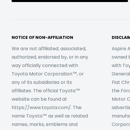
NOTICE OF NON-AFFILIATION
DISCLAI
We are not affiliated, associated,
Aspire A
authorized, endorsed by, or in any
owned by
way officially connected with
with To
Toyota Motor Corporation™, or
Genera
any of its subsidiaries or its
Fiat Ch
affiliates. The official Toyota™
the For
website can be found at
Motor C
https://www.toyota.com/. The
adverti
name Toyota™ as well as related
manufac
names, marks, emblems and
Corpora