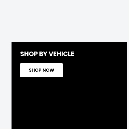
SHOP BY VEHICLE
SHOP NOW