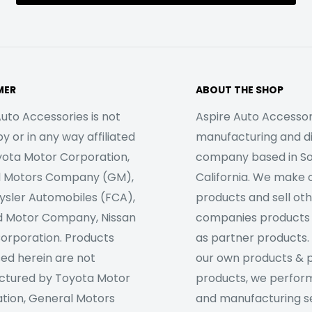
MER
ABOUT THE SHOP
uto Accessories is not
Aspire Auto Accessori
 or in any way affiliated
manufacturing and di
yota Motor Corporation,
company based in S
l Motors Company (GM),
California. We make 
rysler Automobiles (FCA),
products and sell ot
d Motor Company, Nissan
companies products
orporation. Products
as partner products. 
sed herein are not
our own products & 
tured by Toyota Motor
products, we perfor
tion, General Motors
and manufacturing se