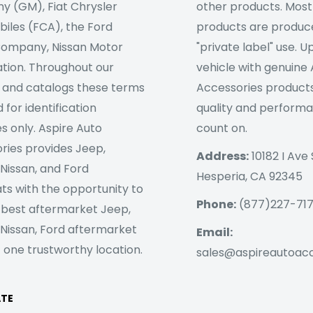
 (GM), Fiat Chrysler
other products. Most
iles (FCA), the Ford
products are produc
ompany, Nissan Motor
"private label" use. 
tion. Throughout our
vehicle with genuine
 and catalogs these terms
Accessories products
 for identification
quality and perform
s only. Aspire Auto
count on.
ries provides Jeep,
Address:
10182 I Ave 
 Nissan, and Ford
Hesperia, CA 92345
ts with the opportunity to
Phone:
(877)227-71
 best aftermarket Jeep,
 Nissan, Ford aftermarket
Email:
 one trustworthy location.
sales@aspireautoac
ATE