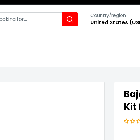
Country/region
United States (US
Baj
Kit