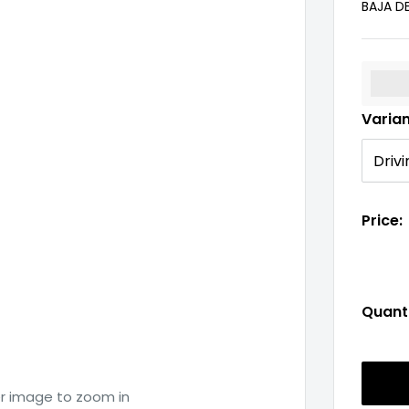
BAJA D
%3Cp
Varia
Price:
Quanti
er image to zoom in