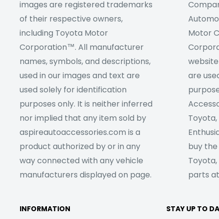
images are registered trademarks
Company
of their respective owners,
Automob
including Toyota Motor
Motor C
Corporation™. All manufacturer
Corpora
names, symbols, and descriptions,
website
used in our images and text are
are used
used solely for identification
purpose
purposes only. It is neither inferred
Accesso
nor implied that any item sold by
Toyota,
aspireautoaccessories.com is a
Enthusia
product authorized by or in any
buy the
way connected with any vehicle
Toyota,
manufacturers displayed on page.
parts at
INFORMATION
STAY UP TO D