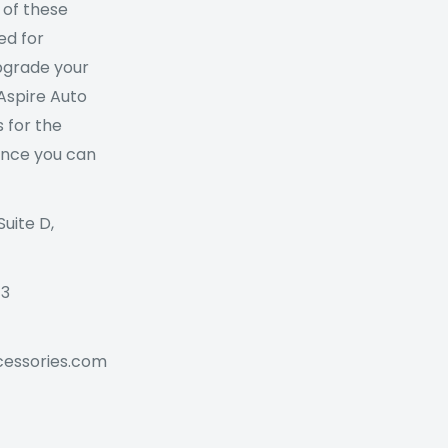
 of these
ed for
Upgrade your
 Aspire Auto
 for the
ance you can
Suite D,
73
cessories.com