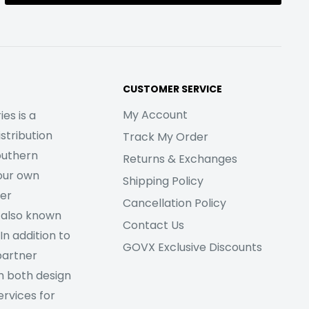
CUSTOMER SERVICE
My Account
es is a
stribution
Track My Order
outhern
Returns & Exchanges
our own
Shipping Policy
her
Cancellation Policy
 also known
Contact Us
In addition to
GOVX Exclusive Discounts
partner
m both design
rvices for