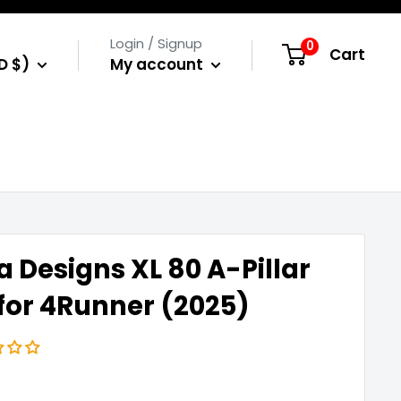
Login / Signup
0
Cart
D $)
My account
a Designs XL 80 A-Pillar
 for 4Runner (2025)