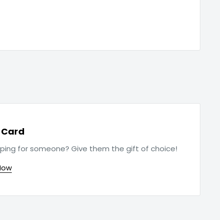
t Card
ping for someone? Give them the gift of choice!
Now