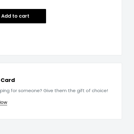
Add to cart
t Card
ping for someone? Give them the gift of choice!
Now