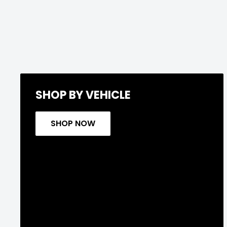
SHOP BY VEHICLE
SHOP NOW