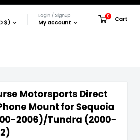
Login / Signup
0
Cart
D $)
My account
rse Motorsports Direct
 Phone Mount for Sequoia
00-2006)/Tundra (2000-
2)