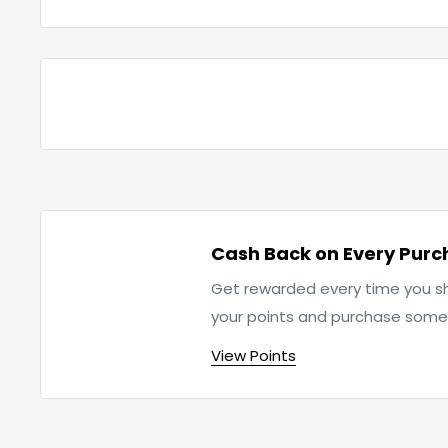
Cash Back on Every Purc
Get rewarded every time you sh
your points and purchase som
View Points