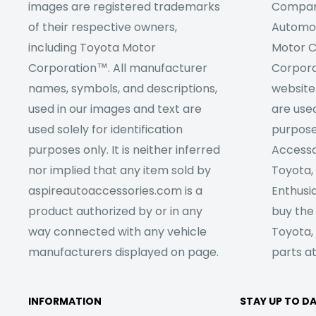
images are registered trademarks
Company
of their respective owners,
Automob
including Toyota Motor
Motor C
Corporation™. All manufacturer
Corpora
names, symbols, and descriptions,
website
used in our images and text are
are used
used solely for identification
purpose
purposes only. It is neither inferred
Accesso
nor implied that any item sold by
Toyota,
aspireautoaccessories.com is a
Enthusia
product authorized by or in any
buy the
way connected with any vehicle
Toyota,
manufacturers displayed on page.
parts at
INFORMATION
STAY UP TO D