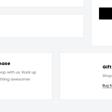
hase
Gif
op with us. Rack up
Shop
ething awesome!
Buy 