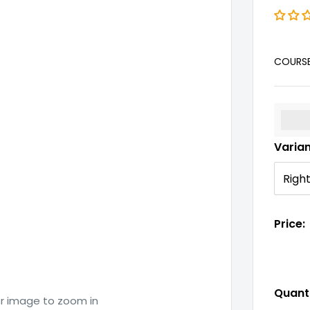
COURS
%3Cp
Varia
Price:
Quanti
er image to zoom in