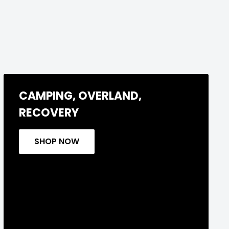
CAMPING, OVERLAND,
RECOVERY
SHOP NOW