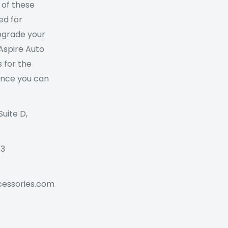
 of these
ed for
Upgrade your
 Aspire Auto
 for the
ance you can
Suite D,
73
cessories.com