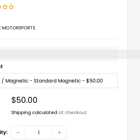
E MOTORSPORTS
%3EEarn%20[points_amount]%20when%20you%20buy%2
nt
Sale
$50.00
price
Shipping calculated
at checkout
ty: