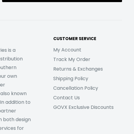
CUSTOMER SERVICE
My Account
es is a
stribution
Track My Order
outhern
Returns & Exchanges
our own
Shipping Policy
her
Cancellation Policy
 also known
Contact Us
In addition to
GOVX Exclusive Discounts
partner
m both design
rvices for