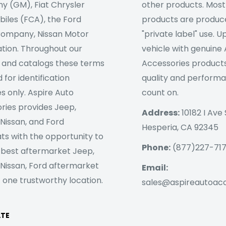
 (GM), Fiat Chrysler
other products. Most
iles (FCA), the Ford
products are produc
ompany, Nissan Motor
"private label" use. 
tion. Throughout our
vehicle with genuine
 and catalogs these terms
Accessories products
 for identification
quality and perform
s only. Aspire Auto
count on.
ries provides Jeep,
Address:
10182 I Ave 
 Nissan, and Ford
Hesperia, CA 92345
ts with the opportunity to
Phone:
(877)227-71
 best aftermarket Jeep,
 Nissan, Ford aftermarket
Email:
 one trustworthy location.
sales@aspireautoac
ATE