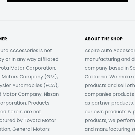
MER
ABOUT THE SHOP
uto Accessories is not
Aspire Auto Accessori
 or in any way affiliated
manufacturing and di
yota Motor Corporation,
company based in S
l Motors Company (GM),
California. We make 
rysler Automobiles (FCA),
products and sell ot
d Motor Company, Nissan
companies products
orporation. Products
as partner products. 
sed herein are not
our own products & 
tured by Toyota Motor
products, we perfor
tion, General Motors
and manufacturing se