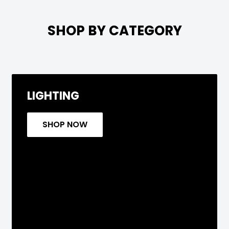

SHOP BY CATEGORY
LIGHTING
SHOP NOW