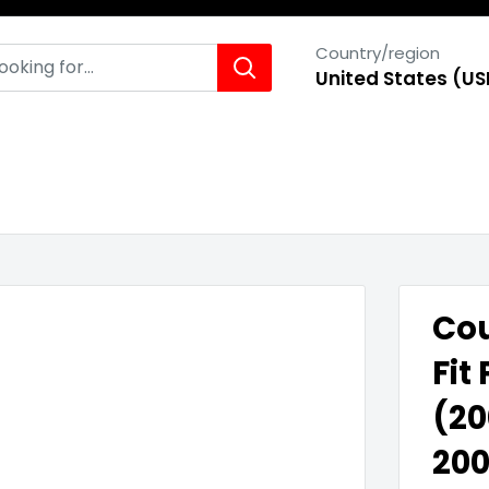
Country/region
United States (US
Cou
Fit
(20
200