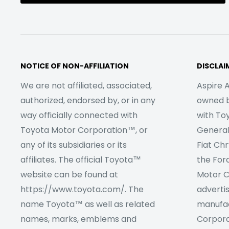
NOTICE OF NON-AFFILIATION
DISCLAI
We are not affiliated, associated,
Aspire A
authorized, endorsed by, or in any
owned by
way officially connected with
with To
Toyota Motor Corporation™, or
Genera
any of its subsidiaries or its
Fiat Ch
affiliates. The official Toyota™
the For
website can be found at
Motor C
https://www.toyota.com/. The
adverti
name Toyota™ as well as related
manufac
names, marks, emblems and
Corpora