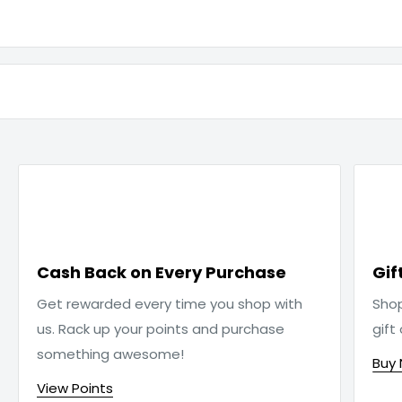

Cash Back on Every Purchase
Gif
Get rewarded every time you shop with
Sho
us. Rack up your points and purchase
gift
something awesome!
Buy
View Points