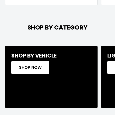
SHOP BY CATEGORY
SHOP BY VEHICLE
LI
SHOP NOW