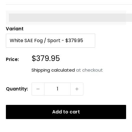
%3Cp%3EEarn%20[points_amount]%20when%20you%20b
Variant
Sale
$379.95
Price:
price
Shipping calculated
at checkout
Quantity:
Add to cart