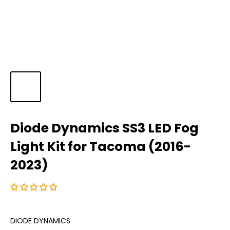
Diode Dynamics SS3 LED Fog
Light Kit for Tacoma (2016-
2023)
DIODE DYNAMICS