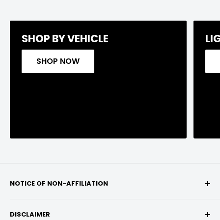
SHOP BY VEHICLE
LI
SHOP NOW
NOTICE OF NON-AFFILIATION
We are not affiliated, associated, authorized,
DISCLAIMER
endorsed by, or in any way officially connected with