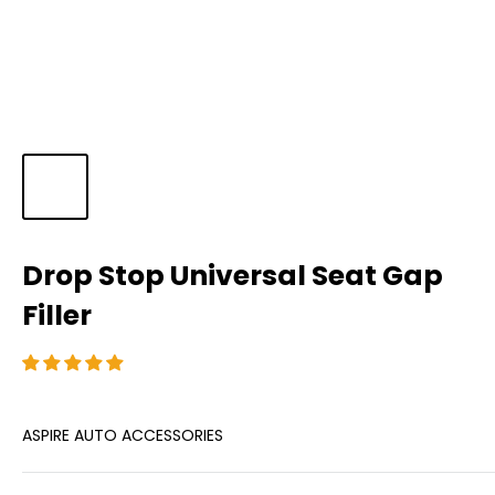
Drop Stop Universal Seat Gap
Filler
ASPIRE AUTO ACCESSORIES