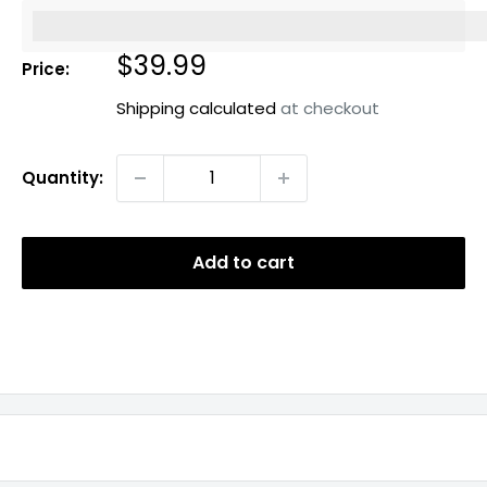
%3Cp%3EEarn%20[points_amount]%20when%20you%20b
Sale
$39.99
Price:
price
Shipping calculated
at checkout
Quantity:
Add to cart