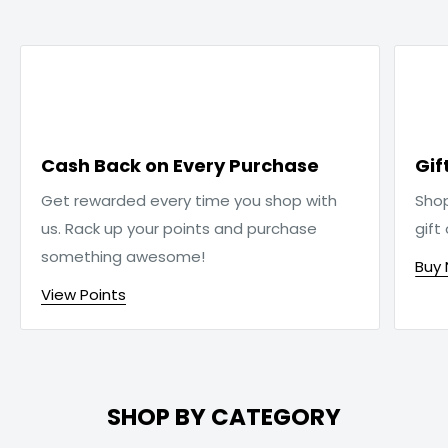

Cash Back on Every Purchase
Gif
Get rewarded every time you shop with
Sho
us. Rack up your points and purchase
gift
something awesome!
Buy
View Points
SHOP BY CATEGORY