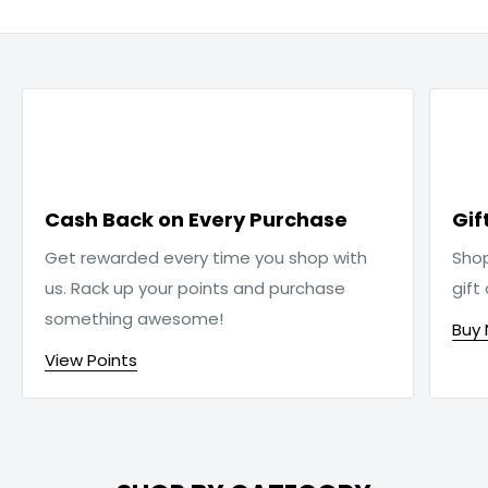

Cash Back on Every Purchase
Gif
Get rewarded every time you shop with
Sho
us. Rack up your points and purchase
gift
something awesome!
Buy
View Points