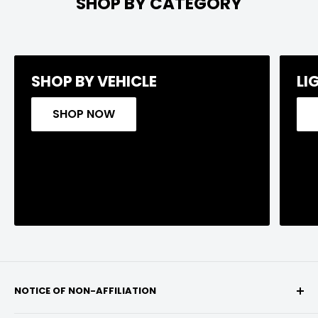
SHOP BY CATEGORY
SHOP BY VEHICLE
LI
SHOP NOW
NOTICE OF NON-AFFILIATION