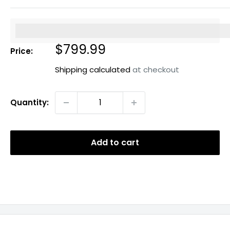
%3Cp%3EEarn%20[points_amount]%20when%20you%20b
Sale
$799.99
Price:
price
Shipping calculated
at checkout
Quantity:
Add to cart