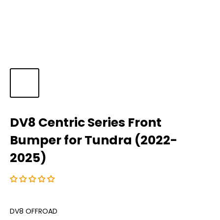
DV8 Centric Series Front
Bumper for Tundra (2022-
2025)
DV8 OFFROAD