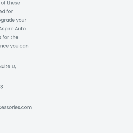
 of these
ed for
Upgrade your
 Aspire Auto
 for the
ance you can
Suite D,
73
cessories.com