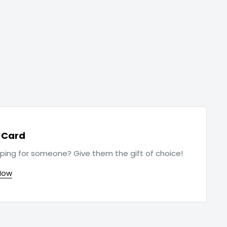
t Card
ping for someone? Give them the gift of choice!
Now