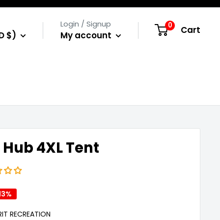
Login / Signup
0
Cart
D $)
My account
 Hub 4XL Tent
13%
IRIT RECREATION