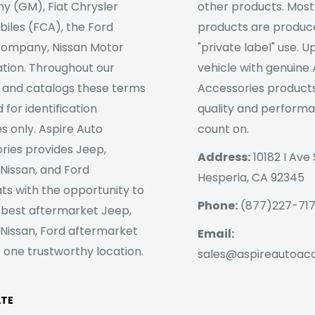
 (GM), Fiat Chrysler
other products. Most
iles (FCA), the Ford
products are produc
ompany, Nissan Motor
"private label" use. 
tion. Throughout our
vehicle with genuine
 and catalogs these terms
Accessories products
 for identification
quality and perform
s only. Aspire Auto
count on.
ries provides Jeep,
Address:
10182 I Ave 
 Nissan, and Ford
Hesperia, CA 92345
ts with the opportunity to
Phone:
(877)227-71
 best aftermarket Jeep,
 Nissan, Ford aftermarket
Email:
 one trustworthy location.
sales@aspireautoac
ATE