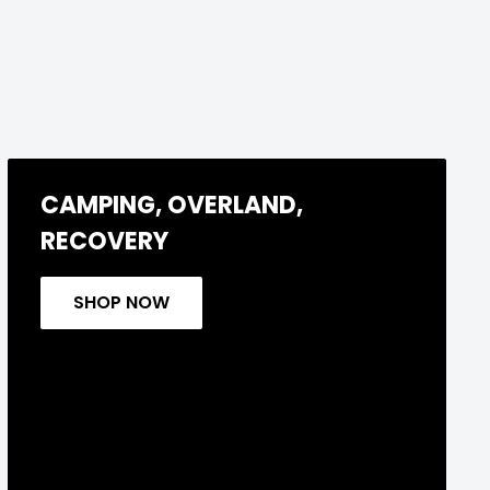
CAMPING, OVERLAND,
RECOVERY
SHOP NOW