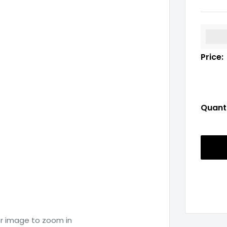
%3Cp
Price:
Quanti
er image to zoom in