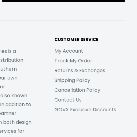
CUSTOMER SERVICE
My Account
es is a
stribution
Track My Order
outhern
Returns & Exchanges
our own
Shipping Policy
her
Cancellation Policy
 also known
Contact Us
In addition to
GOVX Exclusive Discounts
partner
m both design
rvices for