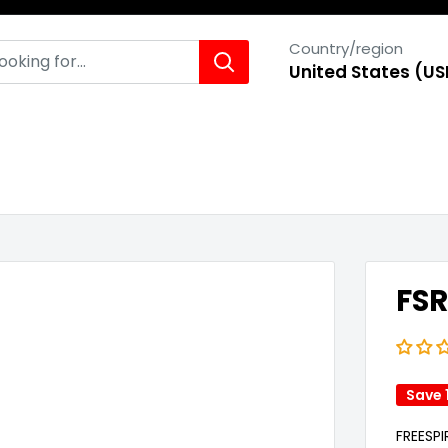
Country/region
United States (US
FSR
Save 
FREESP