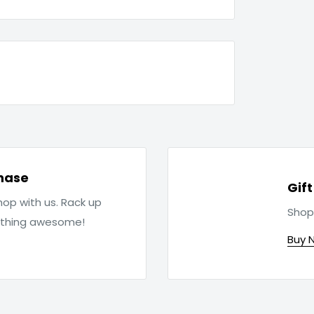
hase
Gif
op with us. Rack up
Shop
ething awesome!
Buy 