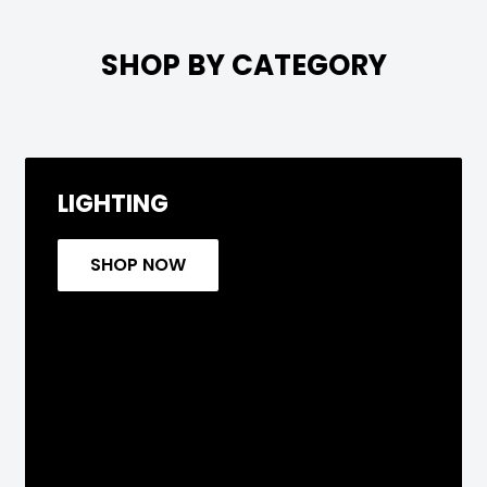

SHOP BY CATEGORY
LIGHTING
SHOP NOW