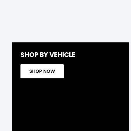
SHOP BY VEHICLE
SHOP NOW