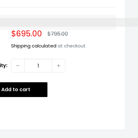
%3EEarn%20[points_amount]%20when%20you%20buy%2
Sale
$695.00
Regular
$795.00
price
price
Shipping calculated
at checkout
ty:
Add to cart