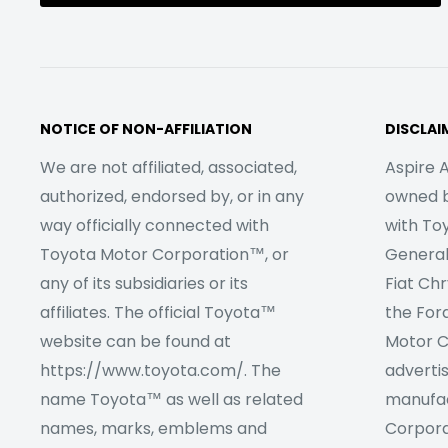
NOTICE OF NON-AFFILIATION
DISCLAI
We are not affiliated, associated,
Aspire A
authorized, endorsed by, or in any
owned by
way officially connected with
with To
Toyota Motor Corporation™, or
Genera
any of its subsidiaries or its
Fiat Ch
affiliates. The official Toyota™
the For
website can be found at
Motor C
https://www.toyota.com/. The
adverti
name Toyota™ as well as related
manufac
names, marks, emblems and
Corpora