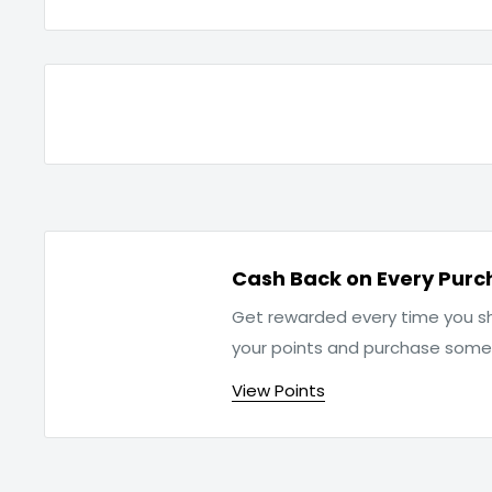
Cash Back on Every Purc
Get rewarded every time you sh
your points and purchase som
View Points