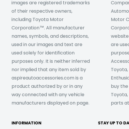
images are registered trademarks
Company
of their respective owners,
Automob
including Toyota Motor
Motor C
Corporation™. All manufacturer
Corpora
names, symbols, and descriptions,
website
used in our images and text are
are used
used solely for identification
purpose
purposes only. It is neither inferred
Accesso
nor implied that any item sold by
Toyota,
aspireautoaccessories.com is a
Enthusia
product authorized by or in any
buy the
way connected with any vehicle
Toyota,
manufacturers displayed on page.
parts at
INFORMATION
STAY UP TO D