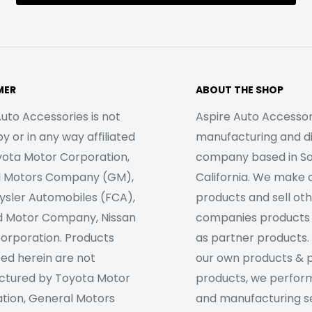
MER
ABOUT THE SHOP
uto Accessories is not
Aspire Auto Accessori
 or in any way affiliated
manufacturing and di
yota Motor Corporation,
company based in S
l Motors Company (GM),
California. We make 
rysler Automobiles (FCA),
products and sell ot
d Motor Company, Nissan
companies products
orporation. Products
as partner products. 
sed herein are not
our own products & 
tured by Toyota Motor
products, we perfor
tion, General Motors
and manufacturing se