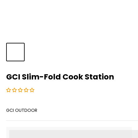
GCI Slim-Fold Cook Station
GCI OUTDOOR
%3Cp%3EEarn%20[points_amount]%20when%20you%20b