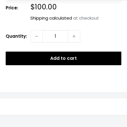
Sale
$100.00
Price:
price
Shipping calculated
at checkout
Quantity:
Add to cart