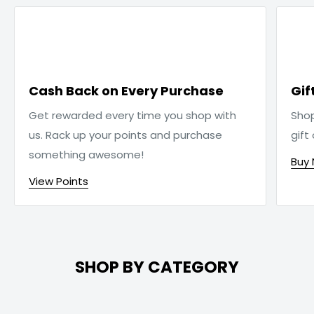

Cash Back on Every Purchase
Gif
Get rewarded every time you shop with
Sho
us. Rack up your points and purchase
gift
something awesome!
Buy
View Points
SHOP BY CATEGORY