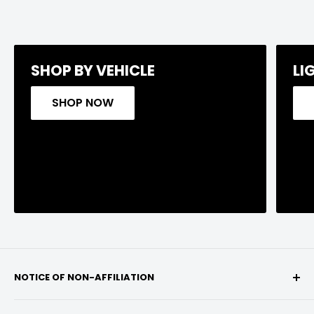
SHOP BY VEHICLE
LI
SHOP NOW
NOTICE OF NON-AFFILIATION
We are not affiliated, associated, authorized,