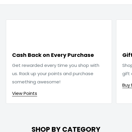

Cash Back on Every Purchase
Gif
Get rewarded every time you shop with
Sho
us. Rack up your points and purchase
gift
something awesome!
Buy
View Points
SHOP BY CATEGORY