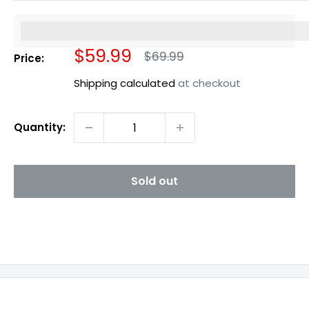
%3Cp%3EEarn%20[points_amount]%20when%20you%20b
Sale
$59.99
Regular
$69.99
Price:
price
price
Shipping calculated
at checkout
Quantity:
Sold out