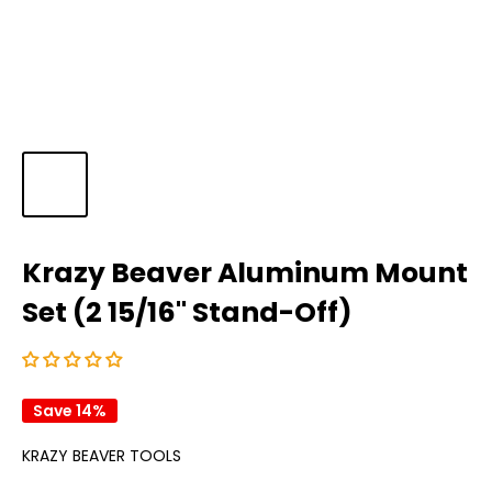
Krazy Beaver Aluminum Mount
Set (2 15/16" Stand-Off)
Save 14%
KRAZY BEAVER TOOLS