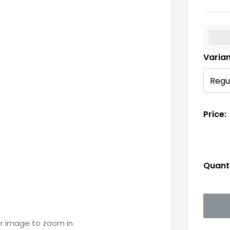
%3Cp
Varia
Price:
Quanti
er image to zoom in