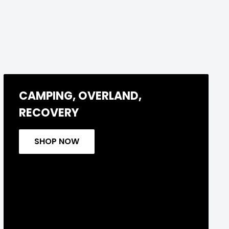
CAMPING, OVERLAND,
RECOVERY
SHOP NOW