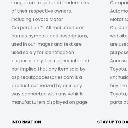
images are registered trademarks
Company
of their respective owners,
Automob
including Toyota Motor
Motor C
Corporation™. All manufacturer
Corpora
names, symbols, and descriptions,
website
used in our images and text are
are used
used solely for identification
purpose
purposes only. It is neither inferred
Accesso
nor implied that any item sold by
Toyota,
aspireautoaccessories.com is a
Enthusia
product authorized by or in any
buy the
way connected with any vehicle
Toyota,
manufacturers displayed on page.
parts at
INFORMATION
STAY UP TO D