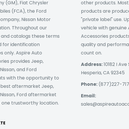
 (GM), Fiat Chrysler
other products. Most
iles (FCA), the Ford
products are produc
ompany, Nissan Motor
"private label" use. 
tion. Throughout our
vehicle with genuine
 and catalogs these terms
Accessories products
 for identification
quality and perform
s only. Aspire Auto
count on.
ries provides Jeep,
Address:
10182 I Ave 
 Nissan, and Ford
Hesperia, CA 92345
ts with the opportunity to
Phone:
(877)227-71
 best aftermarket Jeep,
 Nissan, Ford aftermarket
Email:
 one trustworthy location.
sales@aspireautoac
ATE