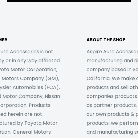
MER
ABOUT THE SHOP
uto Accessories is not
Aspire Auto Accessori
 or in any way affiliated
manufacturing and di
yota Motor Corporation,
company based in S
l Motors Company (GM),
California. We make 
rysler Automobiles (FCA),
products and sell ot
d Motor Company, Nissan
companies products
orporation. Products
as partner products. 
sed herein are not
our own products & 
tured by Toyota Motor
products, we perfor
tion, General Motors
and manufacturing se