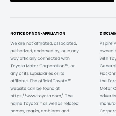
NOTICE OF NON-AFFILIATION
DISCLAI
We are not affiliated, associated,
Aspire A
authorized, endorsed by, or in any
owned by
way officially connected with
with To
Toyota Motor Corporation™, or
Genera
any of its subsidiaries or its
Fiat Ch
affiliates. The official Toyota™
the For
website can be found at
Motor C
https://www.toyota.com/. The
adverti
name Toyota™ as well as related
manufac
names, marks, emblems and
Corpora