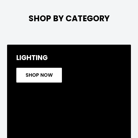

SHOP BY CATEGORY
LIGHTING
SHOP NOW