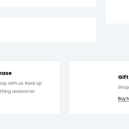
hase
Gif
op with us. Rack up
Shop
ething awesome!
Buy 