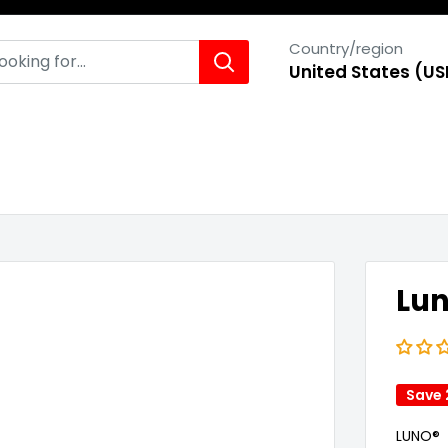
Country/region
United States (US
Lun
Save
LUNO®