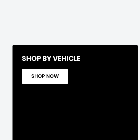
SHOP BY VEHICLE
SHOP NOW