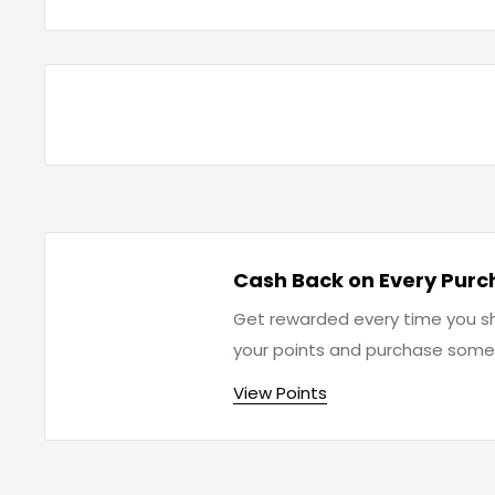
Cash Back on Every Purc
Get rewarded every time you sh
your points and purchase som
View Points