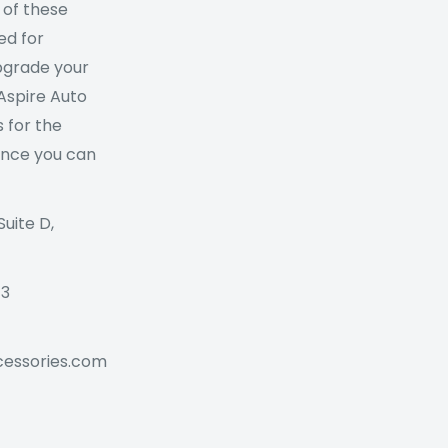
 of these
ed for
Upgrade your
 Aspire Auto
 for the
ance you can
Suite D,
73
cessories.com