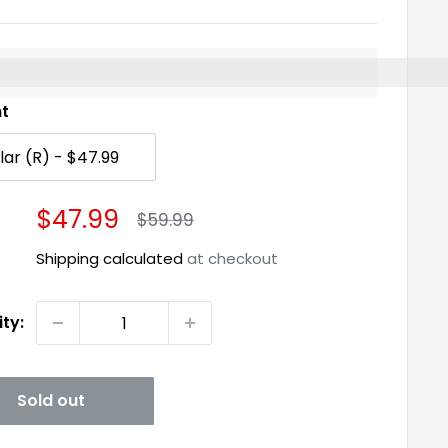
%3EEarn%20[points_amount]%20when%20you%20buy%2
nt
Sale
$47.99
Regular
$59.99
price
price
Shipping calculated
at checkout
ty:
Sold out