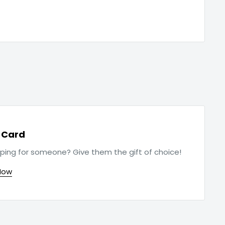
t Card
ping for someone? Give them the gift of choice!
Now