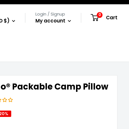
Login / Signup
0
Cart
D $)
My account
o® Packable Camp Pillow
 20%