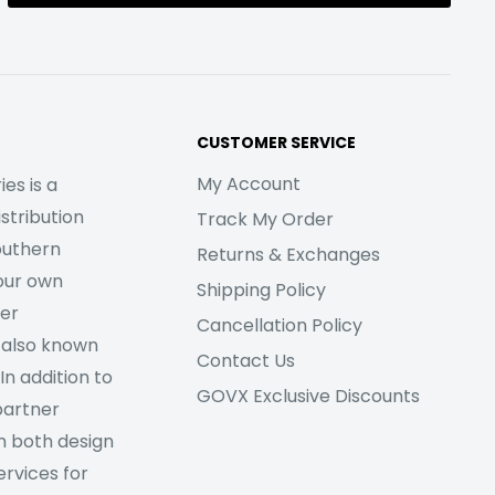
CUSTOMER SERVICE
My Account
es is a
stribution
Track My Order
outhern
Returns & Exchanges
our own
Shipping Policy
her
Cancellation Policy
 also known
Contact Us
In addition to
GOVX Exclusive Discounts
partner
m both design
rvices for