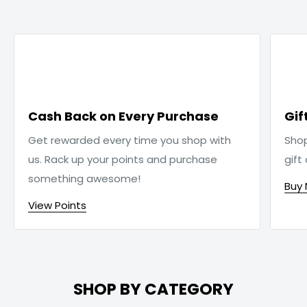

Cash Back on Every Purchase
Gif
Get rewarded every time you shop with
Sho
us. Rack up your points and purchase
gift
something awesome!
Buy
View Points
SHOP BY CATEGORY