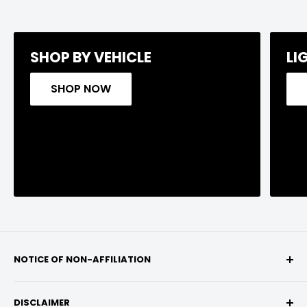
SHOP BY VEHICLE
LI
SHOP NOW
NOTICE OF NON-AFFILIATION
We are not affiliated, associated, authorized,
DISCLAIMER
endorsed by, or in any way officially connected with