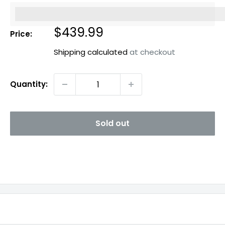
%3Cp%3EEarn%20[points_amount]%20when%20you%20b
Sale
$439.99
Price:
price
Shipping calculated
at checkout
Quantity:
Sold out