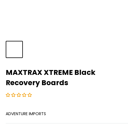
MAXTRAX XTREME Black
Recovery Boards
ADVENTURE IMPORTS