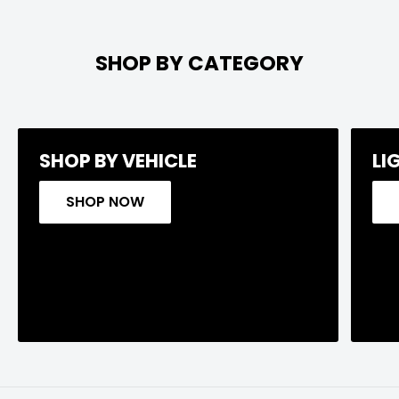
SHOP BY CATEGORY
SHOP BY VEHICLE
LI
SHOP NOW