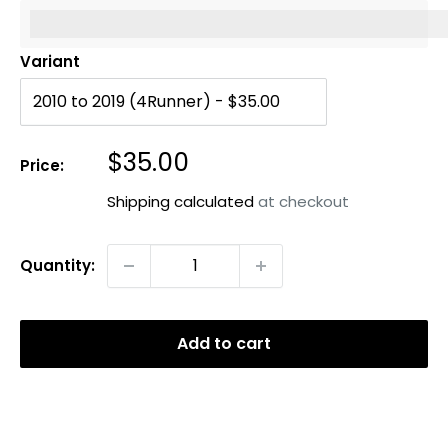
%3Cp%3EEarn%20[points_amount]%20when%20you%20b
Variant
Sale
$35.00
Price:
price
Shipping calculated
at checkout
Quantity:
Add to cart