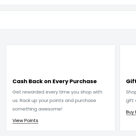

Cash Back on Every Purchase
Gif
Get rewarded every time you shop with
Sho
us. Rack up your points and purchase
gift
something awesome!
Buy
View Points