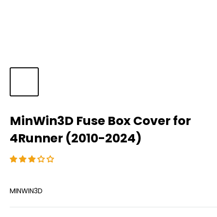
MinWin3D Fuse Box Cover for
4Runner (2010-2024)
MINWIN3D