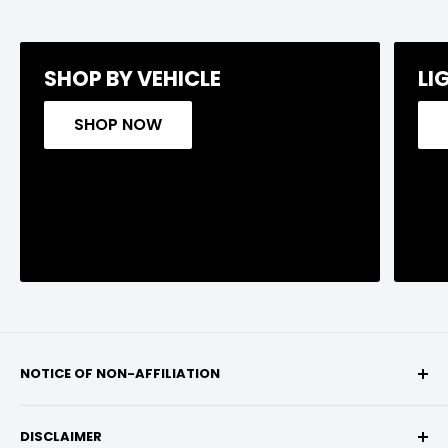
SHOP BY VEHICLE
LI
SHOP NOW
NOTICE OF NON-AFFILIATION
We are not affiliated, associated, authorized,
DISCLAIMER
endorsed by, or in any way officially connected with