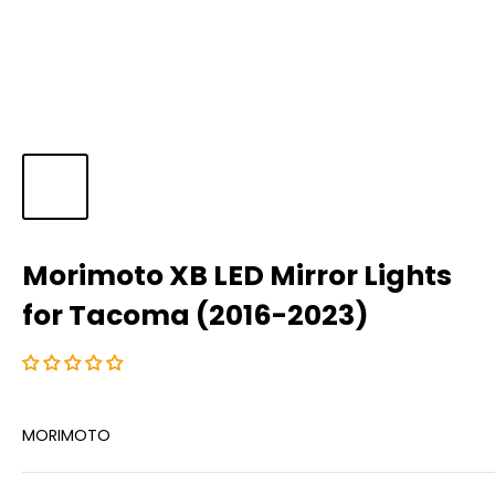
Morimoto XB LED Mirror Lights
for Tacoma (2016-2023)
MORIMOTO