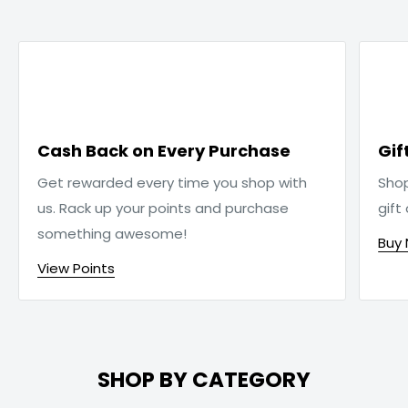

Cash Back on Every Purchase
Gif
Get rewarded every time you shop with
Sho
us. Rack up your points and purchase
gift
something awesome!
Buy
View Points
SHOP BY CATEGORY