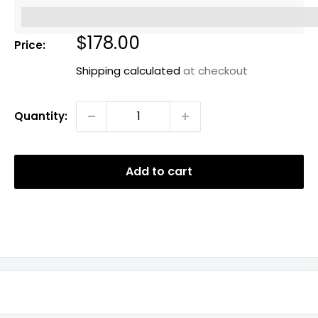
%3Cp%3EEarn%20[points_amount]%20when%20you%20b
Sale
$178.00
Price:
price
Shipping calculated
at checkout
Quantity:
Add to cart