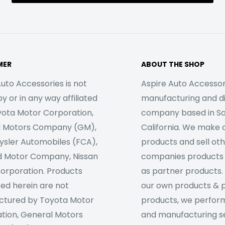
MER
ABOUT THE SHOP
uto Accessories is not
Aspire Auto Accessori
 or in any way affiliated
manufacturing and di
yota Motor Corporation,
company based in S
l Motors Company (GM),
California. We make 
rysler Automobiles (FCA),
products and sell ot
d Motor Company, Nissan
companies products
orporation. Products
as partner products. 
sed herein are not
our own products & 
tured by Toyota Motor
products, we perfor
tion, General Motors
and manufacturing se