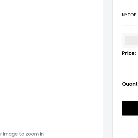
NYTOP
%3Cp
Price:
Quanti
er image to zoom in