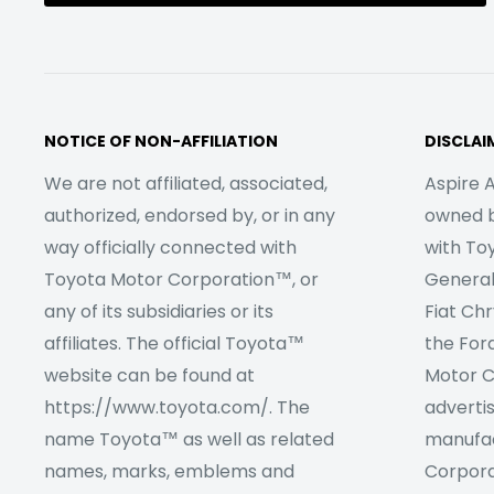
NOTICE OF NON-AFFILIATION
DISCLAI
We are not affiliated, associated,
Aspire A
authorized, endorsed by, or in any
owned by
way officially connected with
with To
Toyota Motor Corporation™, or
Genera
any of its subsidiaries or its
Fiat Ch
affiliates. The official Toyota™
the For
website can be found at
Motor C
https://www.toyota.com/. The
adverti
name Toyota™ as well as related
manufac
names, marks, emblems and
Corpora