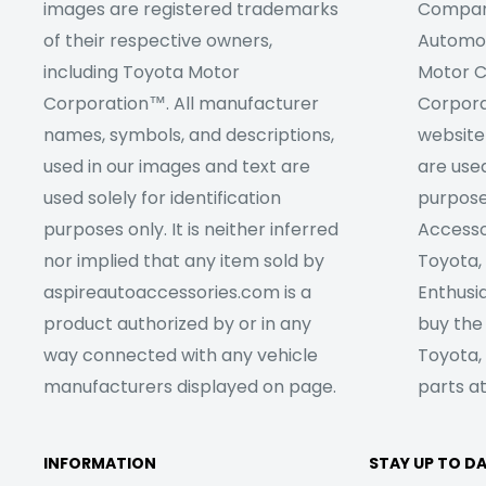
images are registered trademarks
Company
of their respective owners,
Automob
including Toyota Motor
Motor C
Corporation™. All manufacturer
Corpora
names, symbols, and descriptions,
website
used in our images and text are
are used
used solely for identification
purpose
purposes only. It is neither inferred
Accesso
nor implied that any item sold by
Toyota,
aspireautoaccessories.com is a
Enthusia
product authorized by or in any
buy the
way connected with any vehicle
Toyota,
manufacturers displayed on page.
parts at
INFORMATION
STAY UP TO D