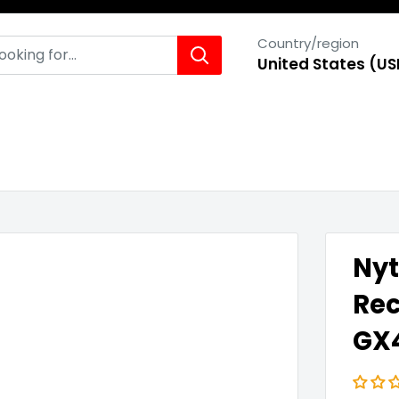
Country/region
United States (US
Nyt
Rec
GX4