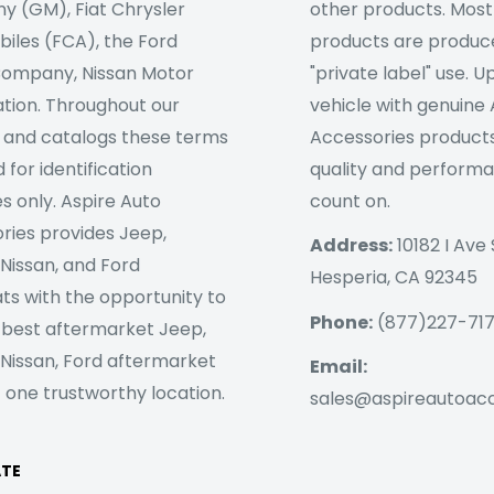
 (GM), Fiat Chrysler
other products. Most
iles (FCA), the Ford
products are produc
ompany, Nissan Motor
"private label" use. 
tion. Throughout our
vehicle with genuine
 and catalogs these terms
Accessories products
 for identification
quality and perform
s only. Aspire Auto
count on.
ries provides Jeep,
Address:
10182 I Ave 
 Nissan, and Ford
Hesperia, CA 92345
ts with the opportunity to
Phone:
(877)227-71
 best aftermarket Jeep,
 Nissan, Ford aftermarket
Email:
 one trustworthy location.
sales@aspireautoac
ATE