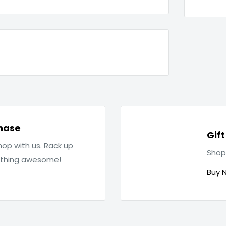
hase
Gif
op with us. Rack up
Shop
ething awesome!
Buy 