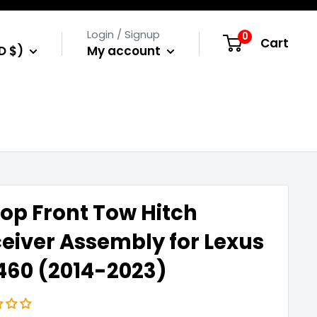
Login / Signup
0
Cart
D $)
My account
op Front Tow Hitch
eiver Assembly for Lexus
60 (2014-2023)