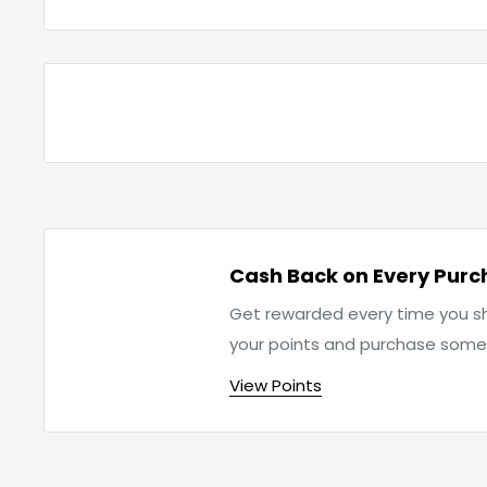
Cash Back on Every Purc
Get rewarded every time you sh
your points and purchase som
View Points