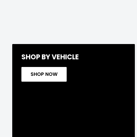
SHOP BY VEHICLE
SHOP NOW