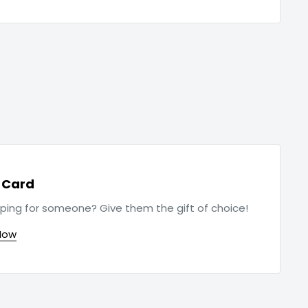
t Card
ping for someone? Give them the gift of choice!
Now