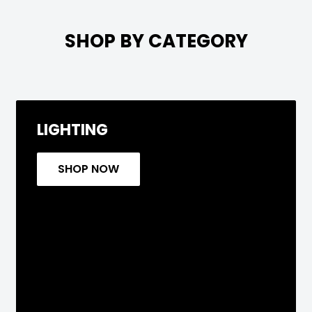

SHOP BY CATEGORY
LIGHTING
SHOP NOW