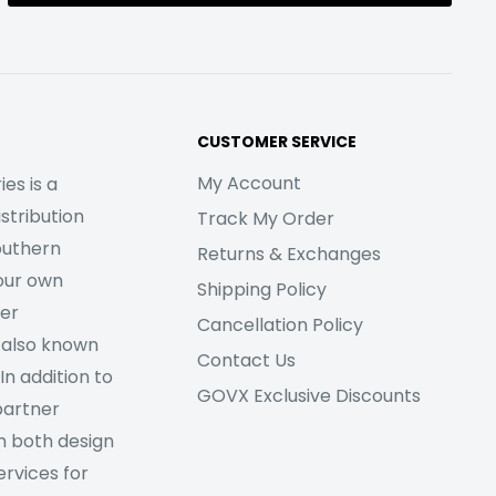
CUSTOMER SERVICE
My Account
es is a
stribution
Track My Order
outhern
Returns & Exchanges
our own
Shipping Policy
her
Cancellation Policy
 also known
Contact Us
In addition to
GOVX Exclusive Discounts
partner
m both design
rvices for