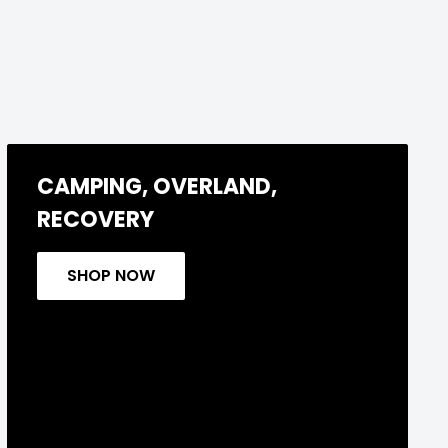
CAMPING, OVERLAND,
RECOVERY
SHOP NOW