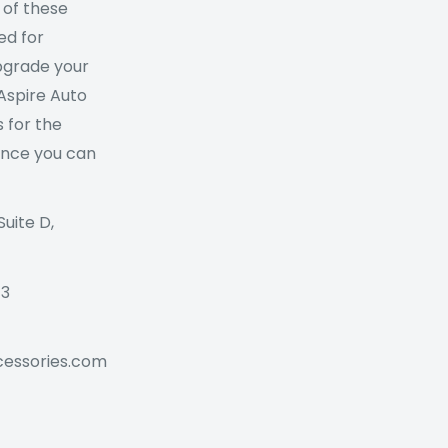
 of these
ed for
Upgrade your
 Aspire Auto
 for the
ance you can
Suite D,
73
cessories.com