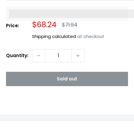
%3Cp%3EEarn%20[points_amount]%20when%20you%20b
Sale
$68.24
Regular
$71.94
Price:
price
price
Shipping calculated
at checkout
Quantity:
Sold out