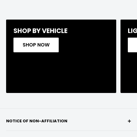
SHOP BY VEHICLE
LI
SHOP NOW
NOTICE OF NON-AFFILIATION
We are not affiliated, associated, authorized,