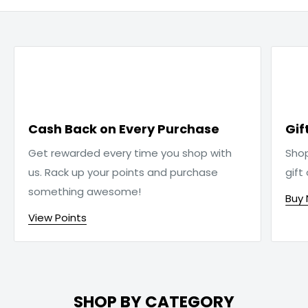

Cash Back on Every Purchase
Gif
Get rewarded every time you shop with
Sho
us. Rack up your points and purchase
gift
something awesome!
Buy
View Points
SHOP BY CATEGORY