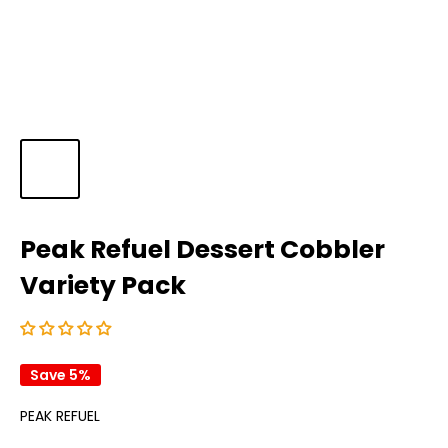
Peak Refuel Dessert Cobbler
Variety Pack
Save 5%
PEAK REFUEL