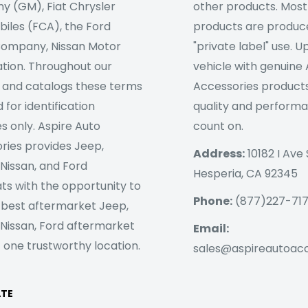
 (GM), Fiat Chrysler
other products. Most
iles (FCA), the Ford
products are produc
ompany, Nissan Motor
"private label" use. 
tion. Throughout our
vehicle with genuine
 and catalogs these terms
Accessories products
 for identification
quality and perform
s only. Aspire Auto
count on.
ries provides Jeep,
Address:
10182 I Ave 
 Nissan, and Ford
Hesperia, CA 92345
ts with the opportunity to
Phone:
(877)227-71
 best aftermarket Jeep,
 Nissan, Ford aftermarket
Email:
 one trustworthy location.
sales@aspireautoac
ATE