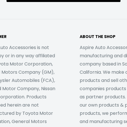
MER
ABOUT THE SHOP
uto Accessories is not
Aspire Auto Accessori
 or in any way affiliated
manufacturing and di
yota Motor Corporation,
company based in S
l Motors Company (GM),
California. We make 
rysler Automobiles (FCA),
products and sell ot
d Motor Company, Nissan
companies products
orporation. Products
as partner products. 
sed herein are not
our own products & 
tured by Toyota Motor
products, we perfor
tion, General Motors
and manufacturing se