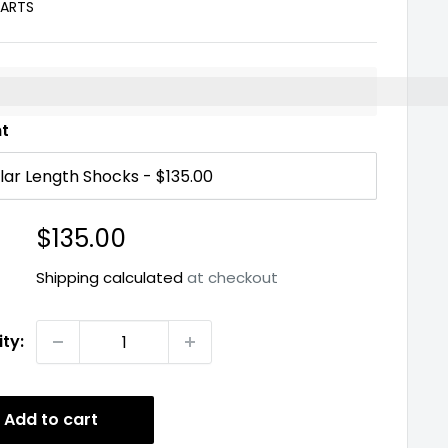
PARTS
%3EEarn%20[points_amount]%20when%20you%20buy%2
nt
Sale
$135.00
price
Shipping calculated
at checkout
ty:
Add to cart