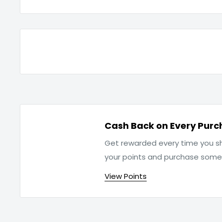
Cash Back on Every Purc
Get rewarded every time you sh
your points and purchase som
View Points