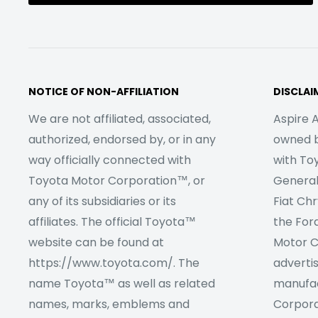
NOTICE OF NON-AFFILIATION
DISCLAI
We are not affiliated, associated,
Aspire A
authorized, endorsed by, or in any
owned by
way officially connected with
with To
Toyota Motor Corporation™, or
Genera
any of its subsidiaries or its
Fiat Ch
affiliates. The official Toyota™
the For
website can be found at
Motor C
https://www.toyota.com/. The
adverti
name Toyota™ as well as related
manufac
names, marks, emblems and
Corpora