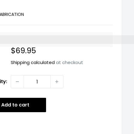
ABRICATION
%3EEarn%20[points_amount]%20when%20you%20buy%2
Sale
$69.95
price
Shipping calculated
at checkout
ty:
Add to cart