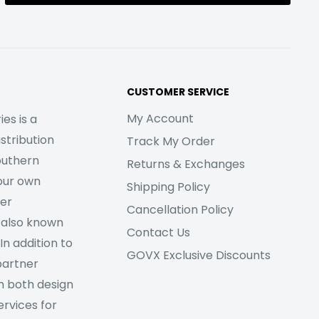
CUSTOMER SERVICE
My Account
es is a
stribution
Track My Order
outhern
Returns & Exchanges
our own
Shipping Policy
her
Cancellation Policy
 also known
Contact Us
In addition to
GOVX Exclusive Discounts
partner
m both design
rvices for