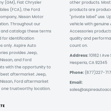
 (GM), Fiat Chrysler
other products. Most
iles (FCA), the Ford
products are produc
ompany, Nissan Motor
"private label" use. 
tion. Throughout our
vehicle with genuine
 and catalogs these terms
Accessories products
 for identification
quality and perform
s only. Aspire Auto
count on.
ries provides Jeep,
Address:
10182 I Ave 
 Nissan, and Ford
Hesperia, CA 92345
ts with the opportunity to
Phone:
(877)227-71
 best aftermarket Jeep,
 Nissan, Ford aftermarket
Email:
 one trustworthy location.
sales@aspireautoac
ATE