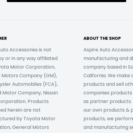
MER
ABOUT THE SHOP
uto Accessories is not
Aspire Auto Accessori
 or in any way affiliated
manufacturing and di
yota Motor Corporation,
company based in S
l Motors Company (GM),
California. We make 
rysler Automobiles (FCA),
products and sell ot
d Motor Company, Nissan
companies products
orporation. Products
as partner products. 
sed herein are not
our own products & 
tured by Toyota Motor
products, we perfor
tion, General Motors
and manufacturing se