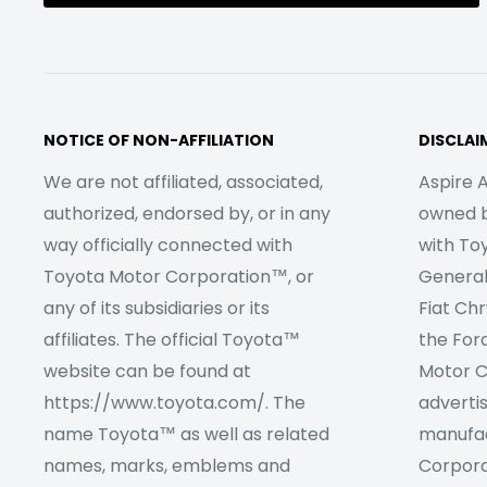
NOTICE OF NON-AFFILIATION
DISCLAI
We are not affiliated, associated,
Aspire A
authorized, endorsed by, or in any
owned by
way officially connected with
with To
Toyota Motor Corporation™, or
Genera
any of its subsidiaries or its
Fiat Ch
affiliates. The official Toyota™
the For
website can be found at
Motor C
https://www.toyota.com/. The
adverti
name Toyota™ as well as related
manufac
names, marks, emblems and
Corpora