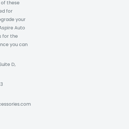
 of these
ed for
Upgrade your
 Aspire Auto
 for the
ance you can
Suite D,
73
cessories.com