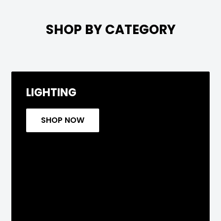

SHOP BY CATEGORY
LIGHTING
SHOP NOW