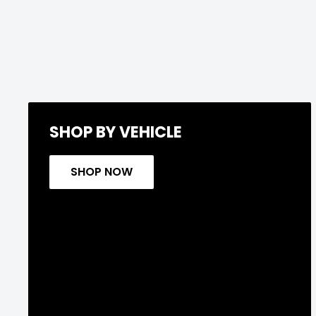
SHOP BY VEHICLE
SHOP NOW