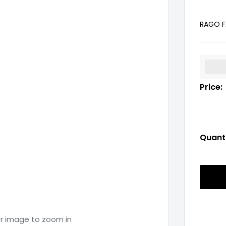
RAGO F
%3Cp
Price:
Quanti
er image to zoom in