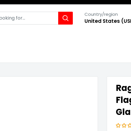
Country/region
United States (US
Rag
Fla
Gla