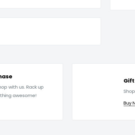
hase
Gif
op with us. Rack up
Shop
ething awesome!
Buy 