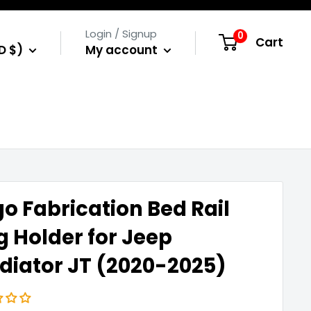
Login / Signup
0
Cart
D $)
My account
o Fabrication Bed Rail
g Holder for Jeep
diator JT (2020-2025)