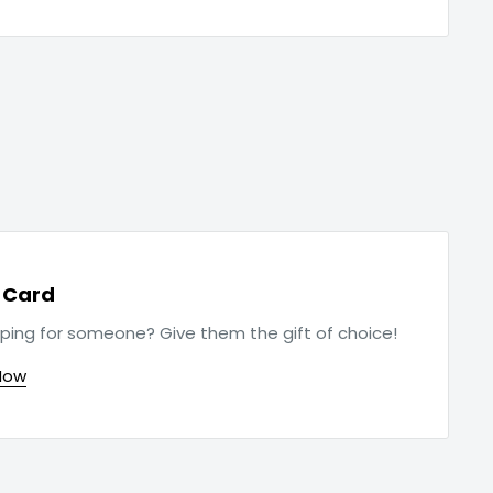
t Card
ping for someone? Give them the gift of choice!
Now