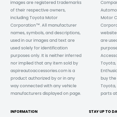
images are registered trademarks
Company
of their respective owners,
Automob
including Toyota Motor
Motor C
Corporation™. All manufacturer
Corpora
names, symbols, and descriptions,
website
used in our images and text are
are used
used solely for identification
purpose
purposes only. It is neither inferred
Accesso
nor implied that any item sold by
Toyota,
aspireautoaccessories.com is a
Enthusia
product authorized by or in any
buy the
way connected with any vehicle
Toyota,
manufacturers displayed on page.
parts at
INFORMATION
STAY UP TO D