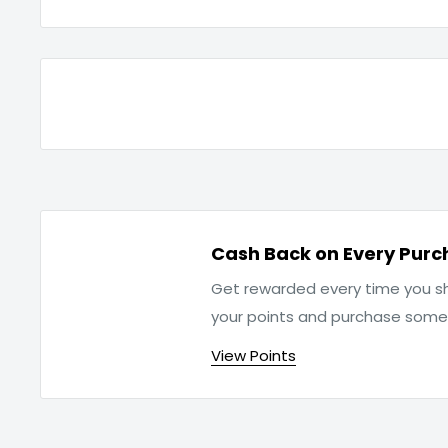
Cash Back on Every Purc
Get rewarded every time you sh
your points and purchase som
View Points