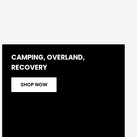
CAMPING, OVERLAND,
RECOVERY
SHOP NOW