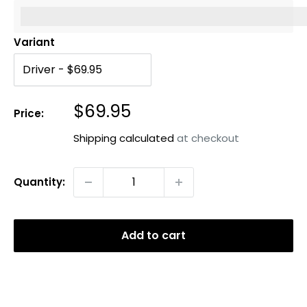
%3Cp%3EEarn%20[points_amount]%20when%20you%20b
Variant
Sale
$69.95
Price:
price
Shipping calculated
at checkout
Quantity:
Add to cart