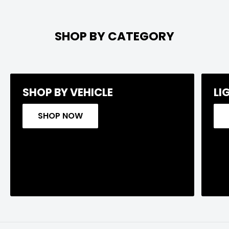
SHOP BY CATEGORY
SHOP BY VEHICLE
LI
SHOP NOW