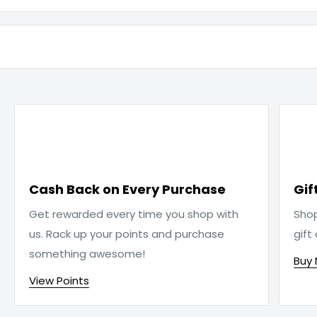

Cash Back on Every Purchase
Gif
Get rewarded every time you shop with
Sho
us. Rack up your points and purchase
gift
something awesome!
Buy
View Points