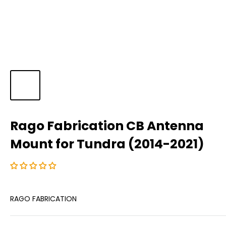
Rago Fabrication CB Antenna
Mount for Tundra (2014-2021)
RAGO FABRICATION