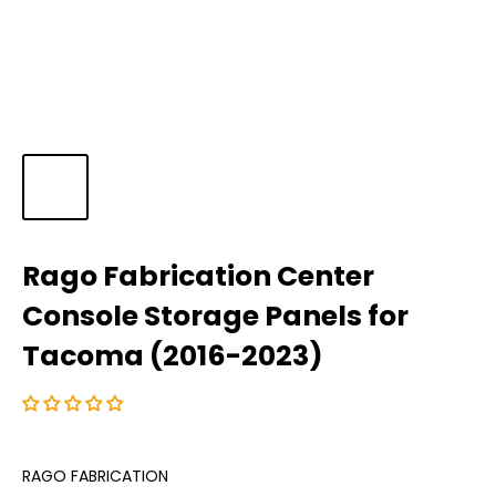
Rago Fabrication Center
Console Storage Panels for
Tacoma (2016-2023)
RAGO FABRICATION