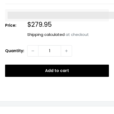
%3Cp%3EEarn%20[points_amount]%20when%20you%20b
Sale
$279.95
Price:
price
Shipping calculated
at checkout
Quantity:
Add to cart