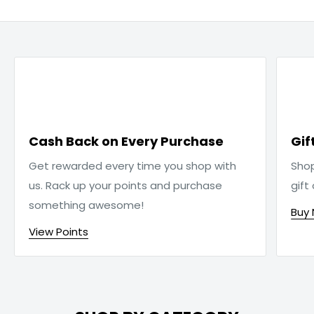

Cash Back on Every Purchase
Gif
Get rewarded every time you shop with
Sho
us. Rack up your points and purchase
gift
something awesome!
Buy
View Points