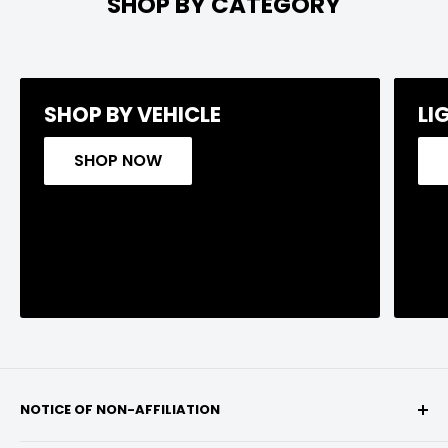
SHOP BY CATEGORY
SHOP BY VEHICLE
LI
SHOP NOW
NOTICE OF NON-AFFILIATION