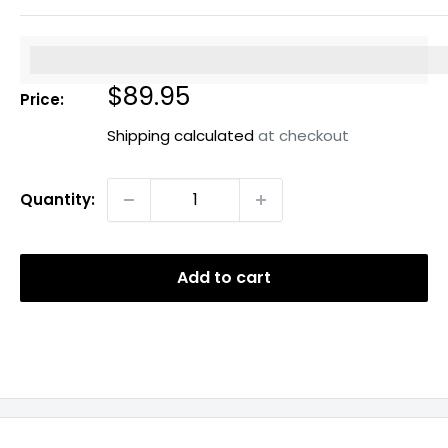
%3Cp%3EEarn%20[points_amount]%20when%20you%20b
Sale
$89.95
Price:
price
Shipping calculated
at checkout
Quantity:
Add to cart