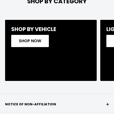
SHOP BY CATEGORY
SHOP BY VEHICLE
LI
SHOP NOW
NOTICE OF NON-AFFILIATION