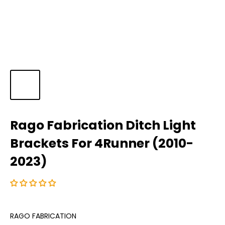
Rago Fabrication Ditch Light
Brackets For 4Runner (2010-
2023)
RAGO FABRICATION