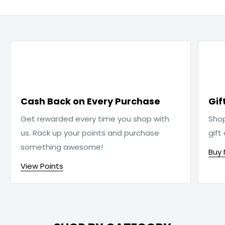

Cash Back on Every Purchase
Gif
Get rewarded every time you shop with
Sho
us. Rack up your points and purchase
gift
something awesome!
Buy
View Points