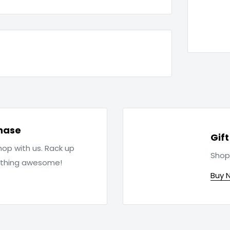
hase
Gif
op with us. Rack up
Shop
ething awesome!
Buy 