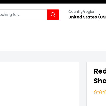
Country/region
United States (US
Red
Sha