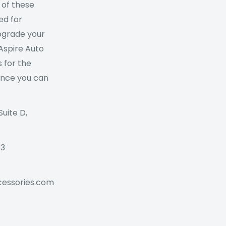
 of these
ed for
Upgrade your
 Aspire Auto
 for the
ance you can
Suite D,
73
cessories.com