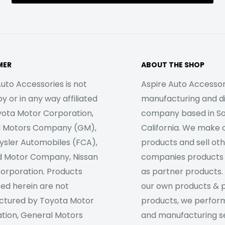
MER
ABOUT THE SHOP
uto Accessories is not
Aspire Auto Accessori
 or in any way affiliated
manufacturing and di
yota Motor Corporation,
company based in S
l Motors Company (GM),
California. We make 
rysler Automobiles (FCA),
products and sell ot
d Motor Company, Nissan
companies products
orporation. Products
as partner products. 
sed herein are not
our own products & 
tured by Toyota Motor
products, we perfor
tion, General Motors
and manufacturing se