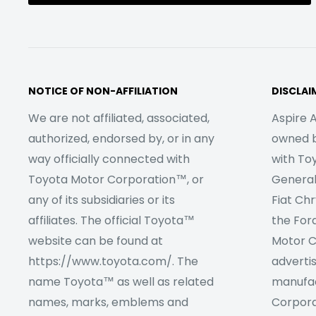
NOTICE OF NON-AFFILIATION
DISCLAI
We are not affiliated, associated,
Aspire A
authorized, endorsed by, or in any
owned by
way officially connected with
with To
Toyota Motor Corporation™, or
Genera
any of its subsidiaries or its
Fiat Ch
affiliates. The official Toyota™
the For
website can be found at
Motor C
https://www.toyota.com/. The
adverti
name Toyota™ as well as related
manufac
names, marks, emblems and
Corpora