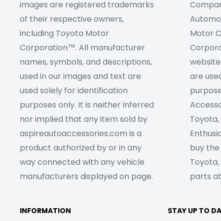
images are registered trademarks
Company
of their respective owners,
Automob
including Toyota Motor
Motor C
Corporation™. All manufacturer
Corpora
names, symbols, and descriptions,
website
used in our images and text are
are used
used solely for identification
purpose
purposes only. It is neither inferred
Accesso
nor implied that any item sold by
Toyota,
aspireautoaccessories.com is a
Enthusia
product authorized by or in any
buy the
way connected with any vehicle
Toyota,
manufacturers displayed on page.
parts at
INFORMATION
STAY UP TO D