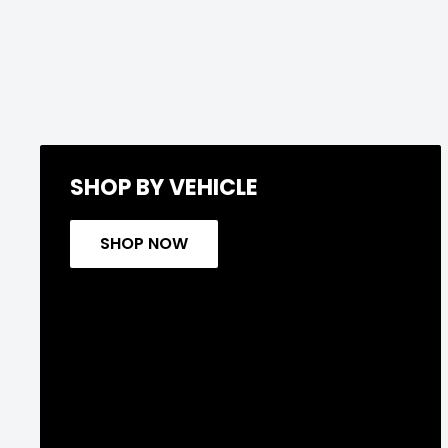
SHOP BY VEHICLE
SHOP NOW