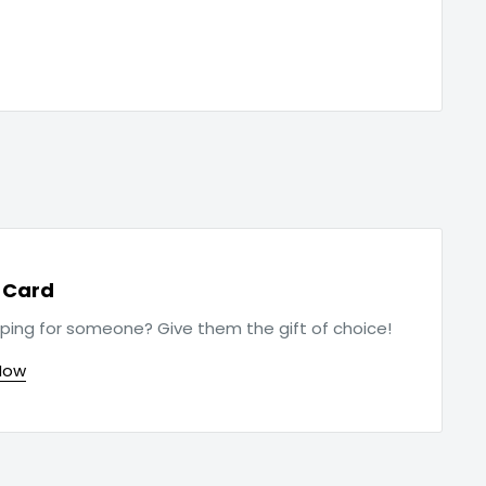
t Card
ping for someone? Give them the gift of choice!
Now