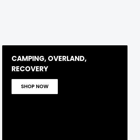
CAMPING, OVERLAND,
RECOVERY
SHOP NOW