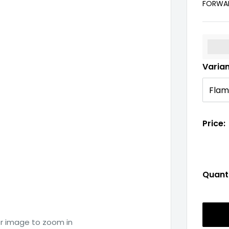
FORWAR
%3Cp
Varia
Price:
Quanti
er image to zoom in