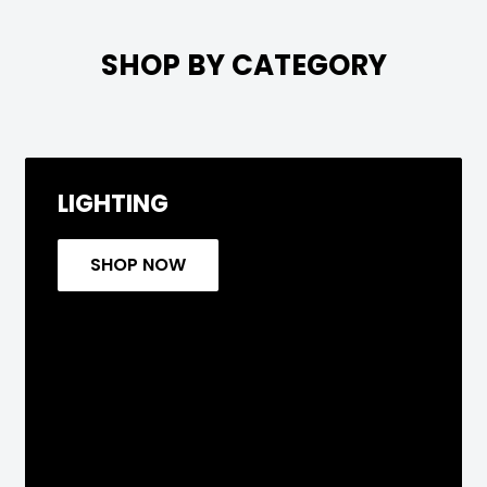

SHOP BY CATEGORY
LIGHTING
SHOP NOW