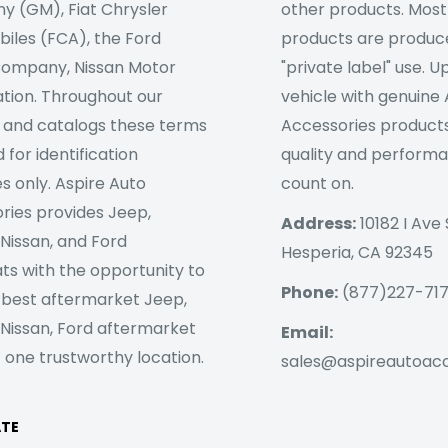
 (GM), Fiat Chrysler
other products. Most
iles (FCA), the Ford
products are produc
ompany, Nissan Motor
"private label" use. 
tion. Throughout our
vehicle with genuine
 and catalogs these terms
Accessories products
 for identification
quality and perform
s only. Aspire Auto
count on.
ries provides Jeep,
Address:
10182 I Ave 
 Nissan, and Ford
Hesperia, CA 92345
ts with the opportunity to
Phone:
(877)227-71
 best aftermarket Jeep,
 Nissan, Ford aftermarket
Email:
 one trustworthy location.
sales@aspireautoac
ATE