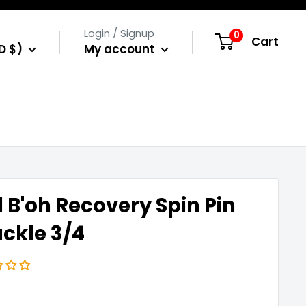
Login / Signup
0
Cart
D $)
My account
 B'oh Recovery Spin Pin
ckle 3/4