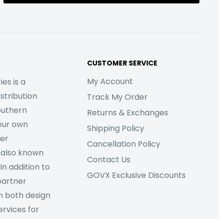
CUSTOMER SERVICE
My Account
es is a
stribution
Track My Order
outhern
Returns & Exchanges
our own
Shipping Policy
her
Cancellation Policy
 also known
Contact Us
In addition to
GOVX Exclusive Discounts
partner
m both design
rvices for