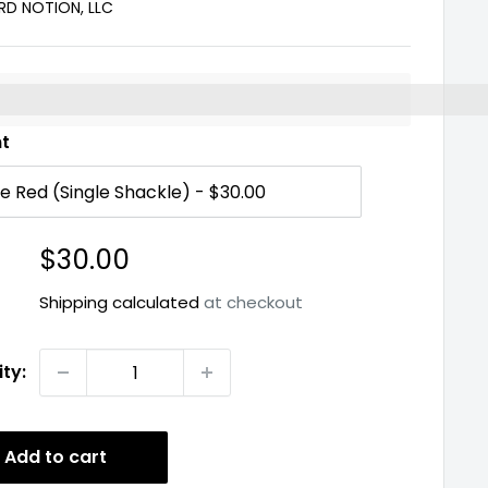
D NOTION, LLC
%3EEarn%20[points_amount]%20when%20you%20buy%2
nt
Sale
$30.00
price
Shipping calculated
at checkout
ty:
Add to cart