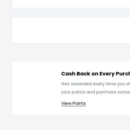
Cash Back on Every Purc
Get rewarded every time you sh
your points and purchase som
View Points