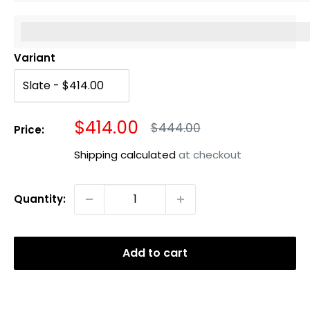
%3Cp%3EEarn%20[points_amount]%20when%20you%20b
Variant
Sale
$414.00
Regular
$444.00
Price:
price
price
Shipping calculated
at checkout
Quantity:
Add to cart