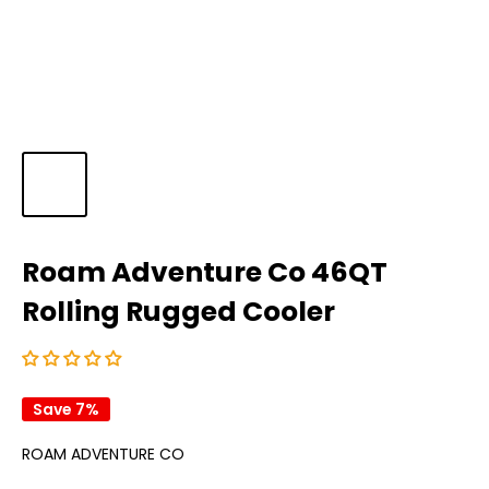
Roam Adventure Co 46QT
Rolling Rugged Cooler
Save 7%
ROAM ADVENTURE CO