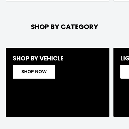
SHOP BY CATEGORY
SHOP BY VEHICLE
LI
SHOP NOW