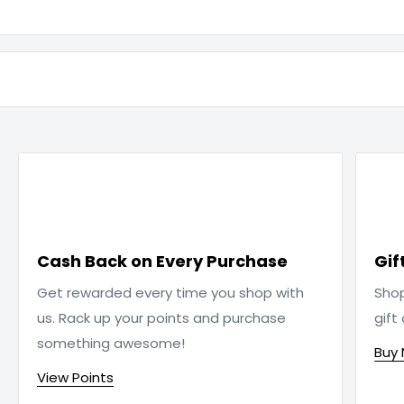

Cash Back on Every Purchase
Gif
Get rewarded every time you shop with
Sho
us. Rack up your points and purchase
gift
something awesome!
Buy
View Points