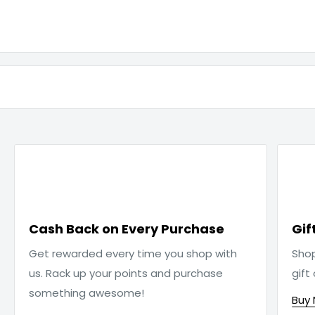

Cash Back on Every Purchase
Gif
Get rewarded every time you shop with
Sho
us. Rack up your points and purchase
gift
something awesome!
Buy