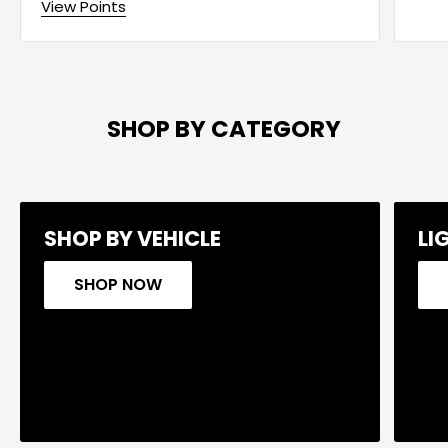
View Points
SHOP BY CATEGORY
SHOP BY VEHICLE
LI
SHOP NOW