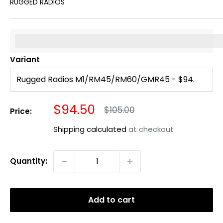
RUGGED RADIOS
%3Cp%3EEarn%20[points_amount]%20when%20you%20b
Variant
Sale
$94.50
Regular
$105.00
Price:
price
price
Shipping calculated
at checkout
Quantity:
Add to cart