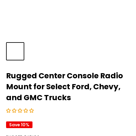
Rugged Center Console Radio
Mount for Select Ford, Chevy,
and GMC Trucks
Save 10%