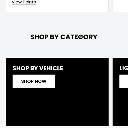
View Points
SHOP BY CATEGORY
SHOP BY VEHICLE
LI
SHOP NOW