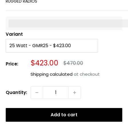
RUGGED RADIOS
%3Cp%3EEarn%20[points_amount]%20when%20you%20b
Variant
Sale
$423.00
Regular
$470.00
Price:
price
price
Shipping calculated
at checkout
Quantity:
Add to cart