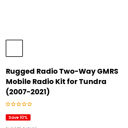
Rugged Radio Two-Way GMRS
Mobile Radio Kit for Tundra
(2007-2021)
Save 10%