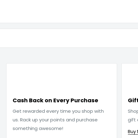

Cash Back on Every Purchase
Gif
Get rewarded every time you shop with
Sho
us. Rack up your points and purchase
gift
something awesome!
Buy