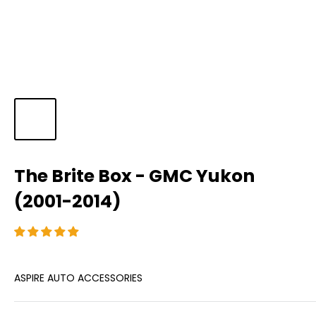
The Brite Box - GMC Yukon
(2001-2014)
ASPIRE AUTO ACCESSORIES