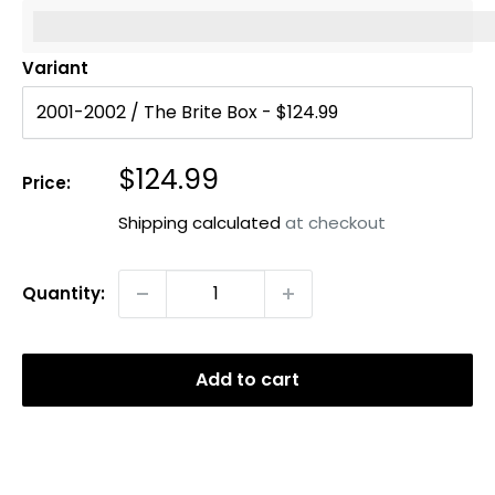
%3Cp%3EEarn%20[points_amount]%20when%20you%20b
Variant
Sale
$124.99
Price:
price
Shipping calculated
at checkout
Quantity:
Add to cart