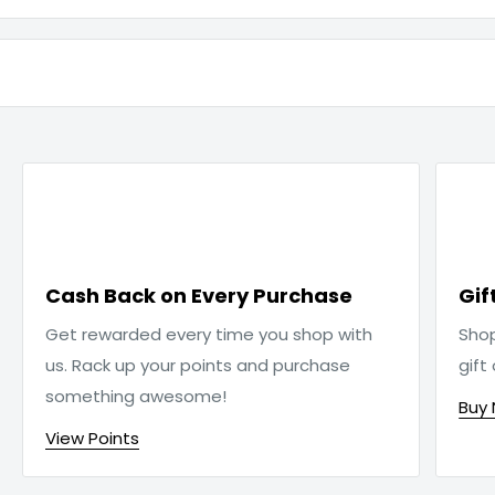

Cash Back on Every Purchase
Gif
Get rewarded every time you shop with
Sho
us. Rack up your points and purchase
gift
something awesome!
Buy
View Points