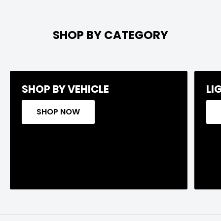
SHOP BY CATEGORY
SHOP BY VEHICLE
LI
SHOP NOW