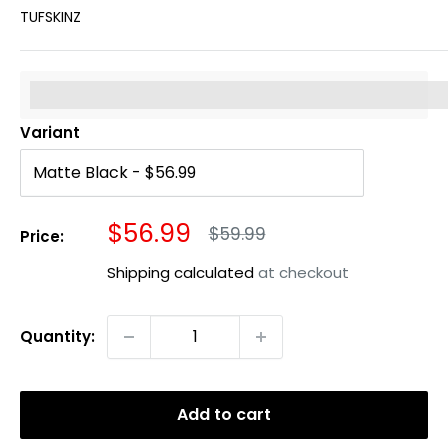
TUFSKINZ
%3Cp%3EEarn%20[points_amount]%20when%20you%20b
Variant
Sale
$56.99
Regular
$59.99
Price:
price
price
Shipping calculated
at checkout
Quantity:
Add to cart