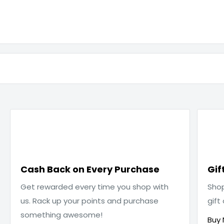

Cash Back on Every Purchase
Gif
Get rewarded every time you shop with
Sho
us. Rack up your points and purchase
gift
something awesome!
Buy