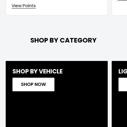
View Points
SHOP BY CATEGORY
SHOP BY VEHICLE
LI
SHOP NOW