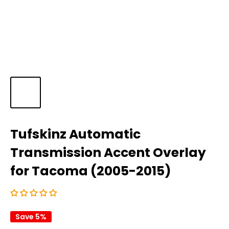
Tufskinz Automatic
Transmission Accent Overlay
for Tacoma (2005-2015)
Save 5%