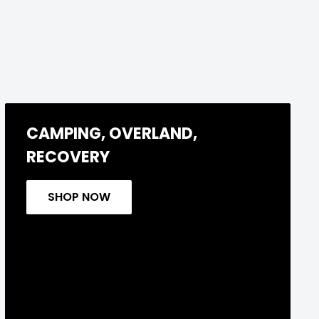
CAMPING, OVERLAND,
RECOVERY
SHOP NOW