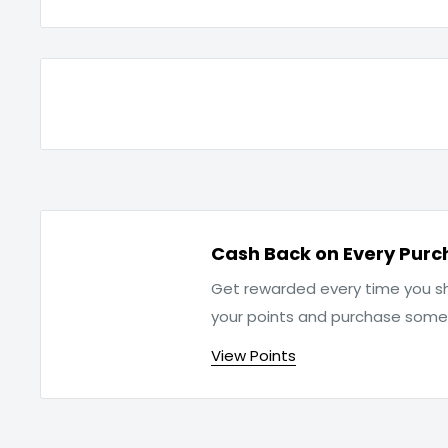
Cash Back on Every Purc
Get rewarded every time you sh
your points and purchase som
View Points