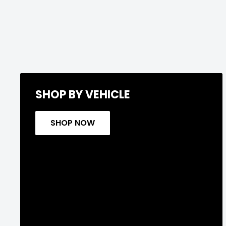
SHOP BY VEHICLE
SHOP NOW