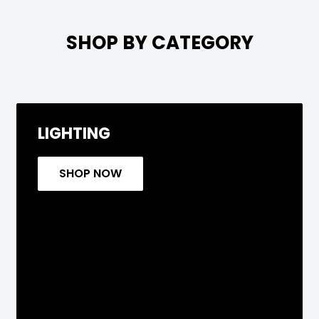

SHOP BY CATEGORY
LIGHTING
SHOP NOW