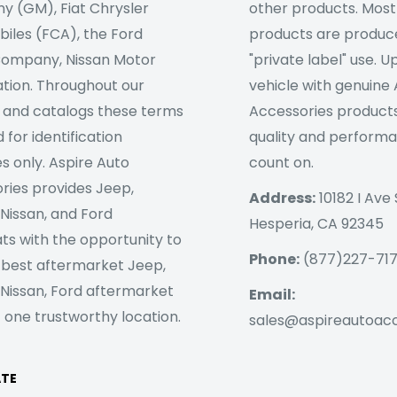
 (GM), Fiat Chrysler
other products. Most
iles (FCA), the Ford
products are produc
ompany, Nissan Motor
"private label" use. 
tion. Throughout our
vehicle with genuine
 and catalogs these terms
Accessories products
 for identification
quality and perform
s only. Aspire Auto
count on.
ries provides Jeep,
Address:
10182 I Ave 
 Nissan, and Ford
Hesperia, CA 92345
ts with the opportunity to
Phone:
(877)227-71
 best aftermarket Jeep,
 Nissan, Ford aftermarket
Email:
 one trustworthy location.
sales@aspireautoac
ATE