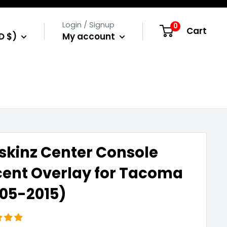
Login / Signup
0
Cart
D $)
My account
skinz Center Console
ent Overlay for Tacoma
05-2015)