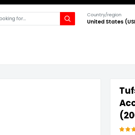
Country/region
United States (US
Tuf
Acc
(20