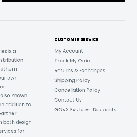
CUSTOMER SERVICE
My Account
es is a
stribution
Track My Order
outhern
Returns & Exchanges
our own
Shipping Policy
her
Cancellation Policy
 also known
Contact Us
In addition to
GOVX Exclusive Discounts
partner
m both design
rvices for