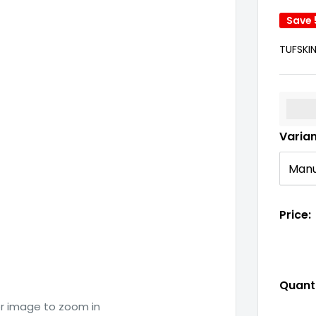
Save
TUFSKI
%3Cp
Varia
Price:
Quanti
er image to zoom in