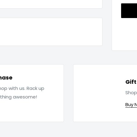
hase
Gif
op with us. Rack up
Shop
ething awesome!
Buy 