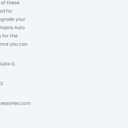
 of these
ed for
Upgrade your
 Aspire Auto
 for the
ance you can
Suite D,
73
cessories.com