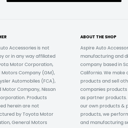
MER
ABOUT THE SHOP
uto Accessories is not
Aspire Auto Accessori
 or in any way affiliated
manufacturing and di
yota Motor Corporation,
company based in S
l Motors Company (GM),
California. We make 
rysler Automobiles (FCA),
products and sell ot
d Motor Company, Nissan
companies products
orporation. Products
as partner products. 
sed herein are not
our own products & 
tured by Toyota Motor
products, we perfor
tion, General Motors
and manufacturing se