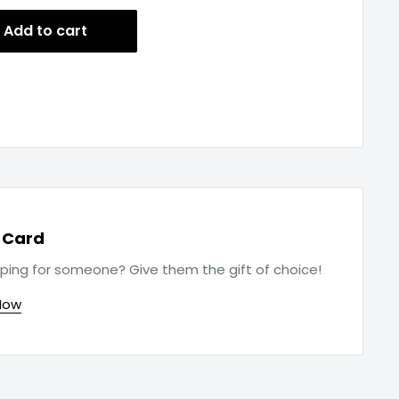
Add to cart
t Card
ping for someone? Give them the gift of choice!
Now