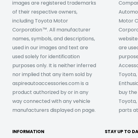
images are registered trademarks
Company
of their respective owners,
Automob
including Toyota Motor
Motor C
Corporation™. All manufacturer
Corpora
names, symbols, and descriptions,
website
used in our images and text are
are used
used solely for identification
purpose
purposes only. It is neither inferred
Accesso
nor implied that any item sold by
Toyota,
aspireautoaccessories.com is a
Enthusia
product authorized by or in any
buy the
way connected with any vehicle
Toyota,
manufacturers displayed on page.
parts at
INFORMATION
STAY UP TO D