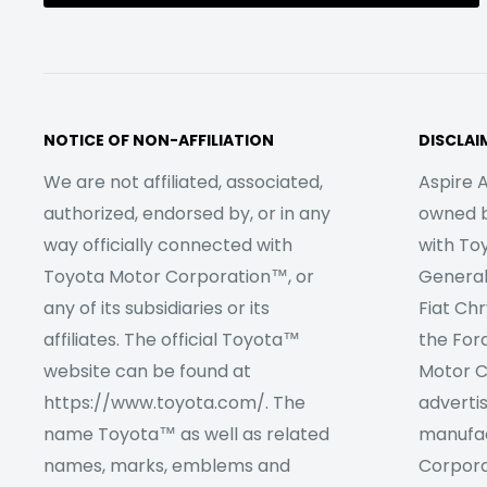
NOTICE OF NON-AFFILIATION
DISCLAI
We are not affiliated, associated,
Aspire A
authorized, endorsed by, or in any
owned by
way officially connected with
with To
Toyota Motor Corporation™, or
Genera
any of its subsidiaries or its
Fiat Ch
affiliates. The official Toyota™
the For
website can be found at
Motor C
https://www.toyota.com/. The
adverti
name Toyota™ as well as related
manufac
names, marks, emblems and
Corpora