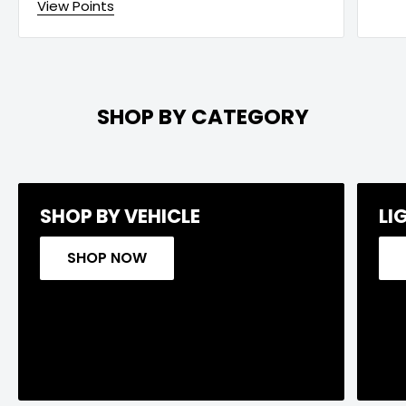
View Points
SHOP BY CATEGORY
SHOP BY VEHICLE
LI
SHOP NOW