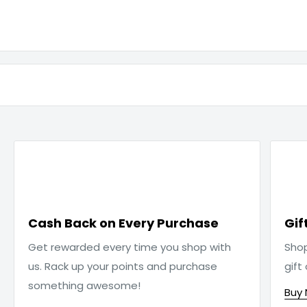

Cash Back on Every Purchase
Gif
Get rewarded every time you shop with
Sho
us. Rack up your points and purchase
gift
something awesome!
Buy