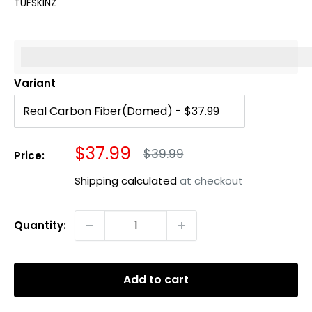
TUFSKINZ
%3Cp%3EEarn%20[points_amount]%20when%20you%20b
Variant
Sale
$37.99
Regular
$39.99
Price:
price
price
Shipping calculated
at checkout
Quantity:
Add to cart