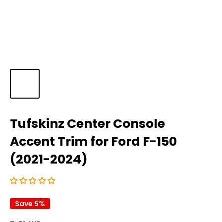
Tufskinz Center Console
Accent Trim for Ford F-150
(2021-2024)
Save 5%