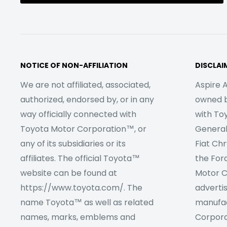
NOTICE OF NON-AFFILIATION
DISCLAI
We are not affiliated, associated,
Aspire A
authorized, endorsed by, or in any
owned by
way officially connected with
with To
Toyota Motor Corporation™, or
Genera
any of its subsidiaries or its
Fiat Ch
affiliates. The official Toyota™
the For
website can be found at
Motor C
https://www.toyota.com/. The
adverti
name Toyota™ as well as related
manufac
names, marks, emblems and
Corpora