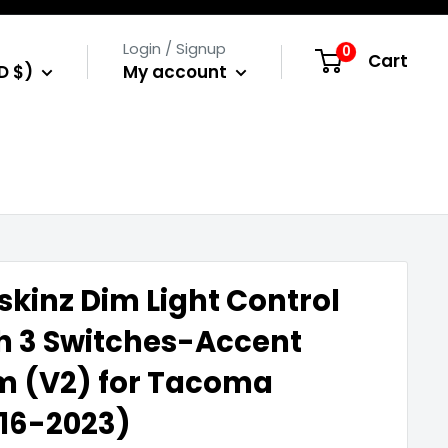
Login / Signup
0
Cart
D $)
My account
skinz Dim Light Control
h 3 Switches-Accent
m (V2) for Tacoma
16-2023)