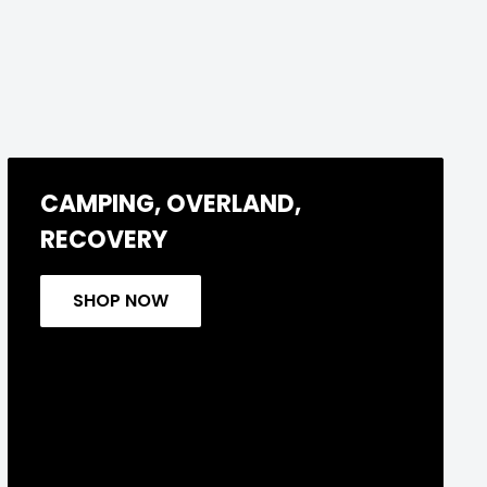
CAMPING, OVERLAND,
RECOVERY
SHOP NOW