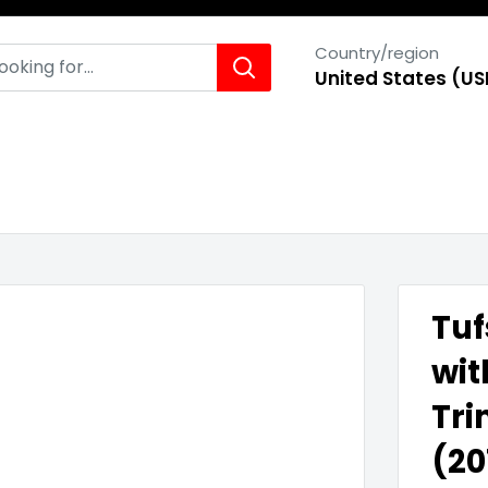
Country/region
United States (US
Tuf
wit
Tri
(20