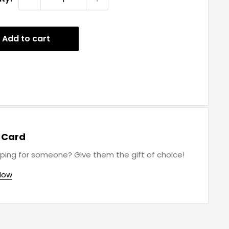
Add to cart
t Card
ping for someone? Give them the gift of choice!
Now