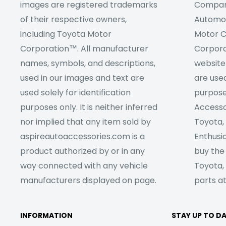
images are registered trademarks
Company
of their respective owners,
Automob
including Toyota Motor
Motor C
Corporation™. All manufacturer
Corpora
names, symbols, and descriptions,
website
used in our images and text are
are used
used solely for identification
purpose
purposes only. It is neither inferred
Accesso
nor implied that any item sold by
Toyota,
aspireautoaccessories.com is a
Enthusia
product authorized by or in any
buy the
way connected with any vehicle
Toyota,
manufacturers displayed on page.
parts at
INFORMATION
STAY UP TO D