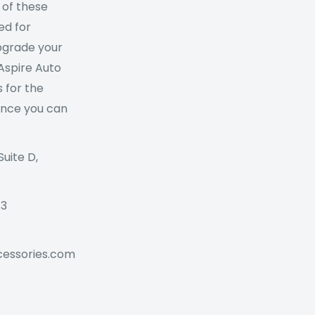
 of these
ed for
Upgrade your
 Aspire Auto
 for the
ance you can
Suite D,
73
cessories.com