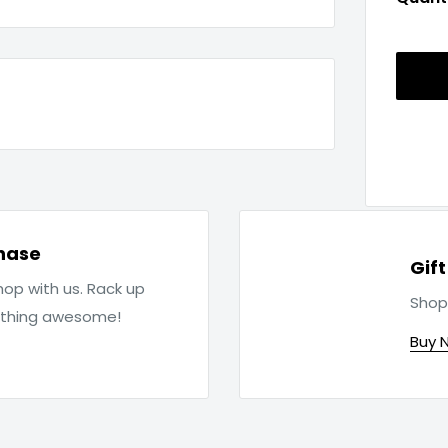
hase
Gif
op with us. Rack up
Shop
ething awesome!
Buy 