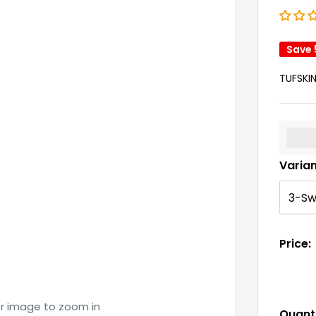
Save
TUFSKI
%3Cp
Varia
Price:
er image to zoom in
Quanti