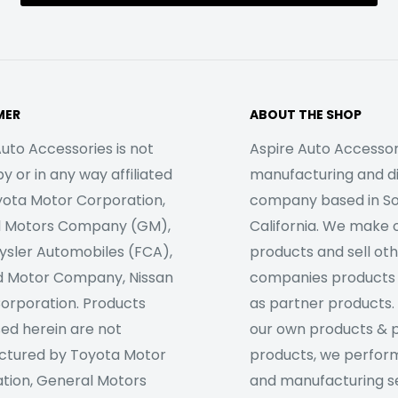
MER
ABOUT THE SHOP
uto Accessories is not
Aspire Auto Accessori
 or in any way affiliated
manufacturing and di
yota Motor Corporation,
company based in S
l Motors Company (GM),
California. We make 
rysler Automobiles (FCA),
products and sell ot
d Motor Company, Nissan
companies products
orporation. Products
as partner products. 
sed herein are not
our own products & 
tured by Toyota Motor
products, we perfor
tion, General Motors
and manufacturing se