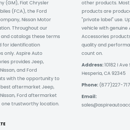
 (GM), Fiat Chrysler
other products. Most
iles (FCA), the Ford
products are produc
ompany, Nissan Motor
"private label" use. 
tion. Throughout our
vehicle with genuine
 and catalogs these terms
Accessories products
 for identification
quality and perform
s only. Aspire Auto
count on.
ries provides Jeep,
Address:
10182 I Ave 
 Nissan, and Ford
Hesperia, CA 92345
ts with the opportunity to
Phone:
(877)227-71
 best aftermarket Jeep,
 Nissan, Ford aftermarket
Email:
 one trustworthy location.
sales@aspireautoac
ATE