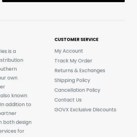
CUSTOMER SERVICE
My Account
es is a
stribution
Track My Order
outhern
Returns & Exchanges
our own
Shipping Policy
her
Cancellation Policy
 also known
Contact Us
In addition to
GOVX Exclusive Discounts
partner
m both design
rvices for