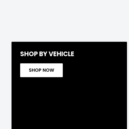
SHOP BY VEHICLE
SHOP NOW