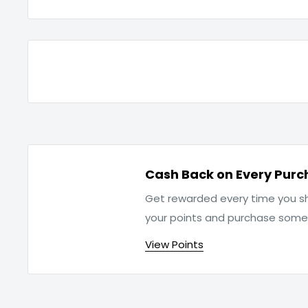
Cash Back on Every Purc
Get rewarded every time you sh
your points and purchase som
View Points