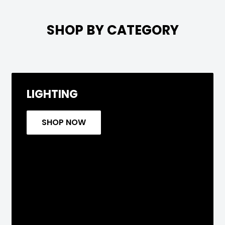

SHOP BY CATEGORY
LIGHTING
SHOP NOW