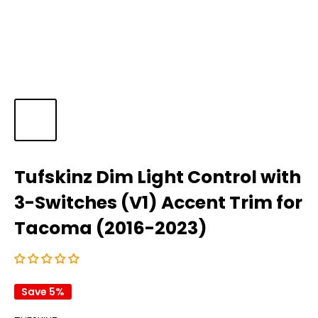
Tufskinz Dim Light Control with
3-Switches (V1) Accent Trim for
Tacoma (2016-2023)
Save 5%