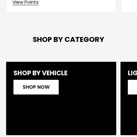
View Points
SHOP BY CATEGORY
SHOP BY VEHICLE
LI
SHOP NOW