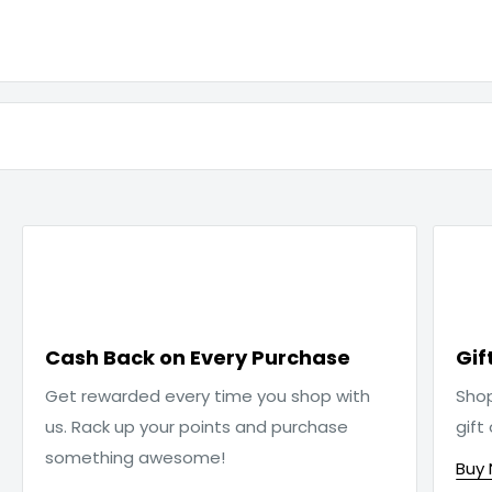

Cash Back on Every Purchase
Gif
Get rewarded every time you shop with
Sho
us. Rack up your points and purchase
gift
something awesome!
Buy