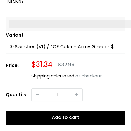
TUFSKINZ
%3Cp%3EEarn%20[points_amount]%20when%20you%20b
Variant
Sale
$31.34
Regular
$32.99
Price:
price
price
Shipping calculated
at checkout
Quantity:
Add to cart