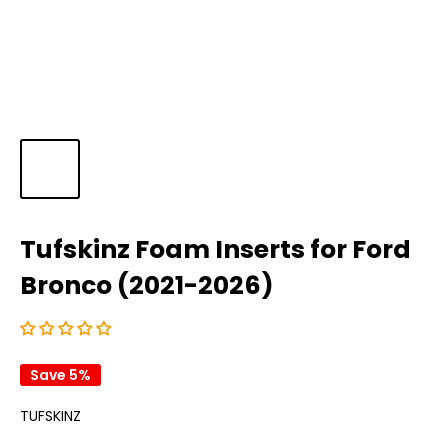
Tufskinz Foam Inserts for Ford
Bronco (2021-2026)
Save 5%
TUFSKINZ