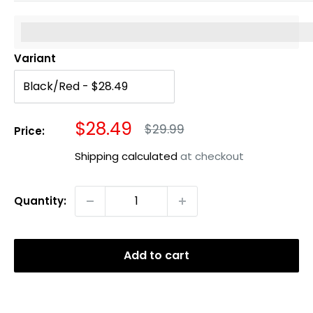
%3Cp%3EEarn%20[points_amount]%20when%20you%20b
Variant
Sale
$28.49
Regular
$29.99
Price:
price
price
Shipping calculated
at checkout
Quantity:
Add to cart