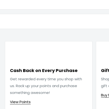

Cash Back on Every Purchase
Gif
Get rewarded every time you shop with
Sho
us. Rack up your points and purchase
gift
something awesome!
Buy
View Points