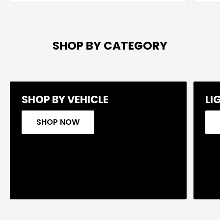
SHOP BY CATEGORY
SHOP BY VEHICLE
LI
SHOP NOW