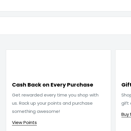

Cash Back on Every Purchase
Gif
Get rewarded every time you shop with
Sho
us. Rack up your points and purchase
gift
something awesome!
Buy
View Points