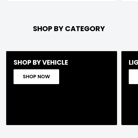
SHOP BY CATEGORY
SHOP BY VEHICLE
LI
SHOP NOW