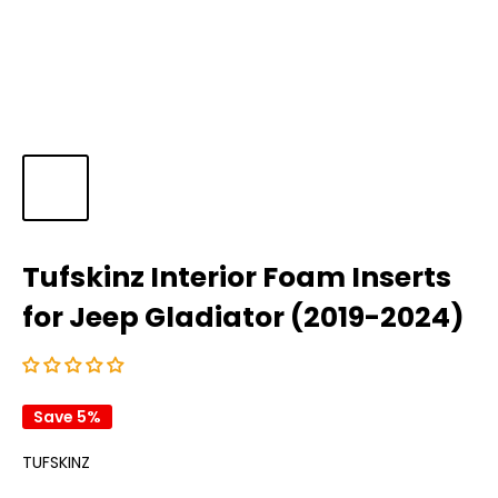
Tufskinz Interior Foam Inserts
for Jeep Gladiator (2019-2024)
Save 5%
TUFSKINZ