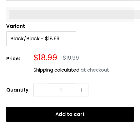
%3Cp%3EEarn%20[points_amount]%20when%20you%20b
Variant
Sale
$18.99
Regular
$19.99
Price:
price
price
Shipping calculated
at checkout
Quantity:
Add to cart