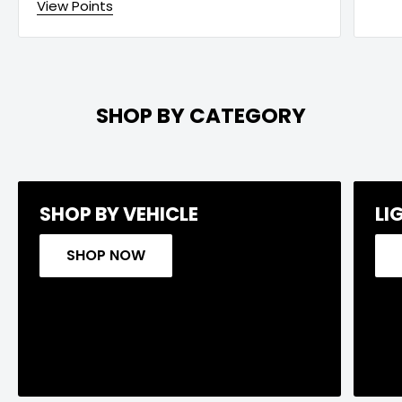
View Points
SHOP BY CATEGORY
SHOP BY VEHICLE
LI
SHOP NOW