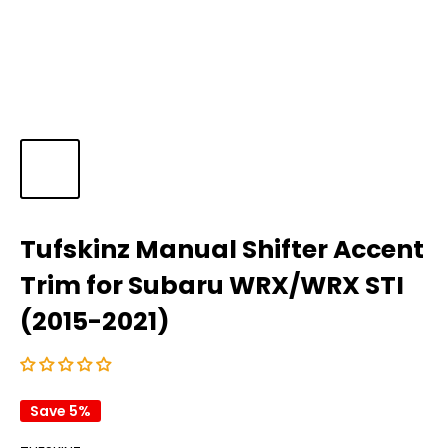
Tufskinz Manual Shifter Accent
Trim for Subaru WRX/WRX STI
(2015-2021)
Save 5%