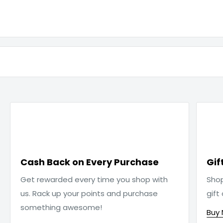

Cash Back on Every Purchase
Gif
Get rewarded every time you shop with
Sho
us. Rack up your points and purchase
gift
something awesome!
Buy