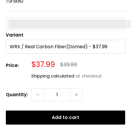
TUFSKINZ
%3Cp%3EEarn%20[points_amount]%20when%20you%20b
Variant
Sale
$37.99
Regular
$39.99
Price:
price
price
Shipping calculated
at checkout
Quantity:
Add to cart