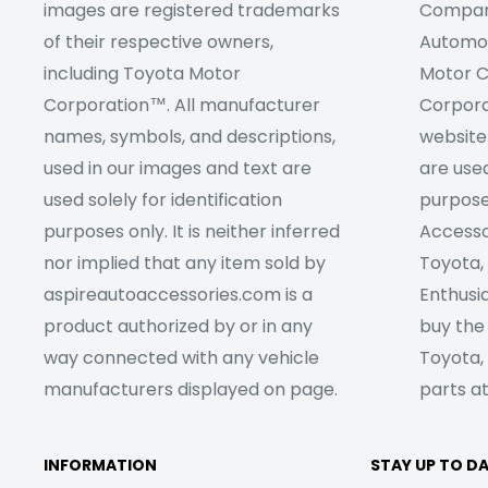
images are registered trademarks
Company
of their respective owners,
Automob
including Toyota Motor
Motor C
Corporation™. All manufacturer
Corpora
names, symbols, and descriptions,
website
used in our images and text are
are used
used solely for identification
purpose
purposes only. It is neither inferred
Accesso
nor implied that any item sold by
Toyota,
aspireautoaccessories.com is a
Enthusia
product authorized by or in any
buy the
way connected with any vehicle
Toyota,
manufacturers displayed on page.
parts at
INFORMATION
STAY UP TO D