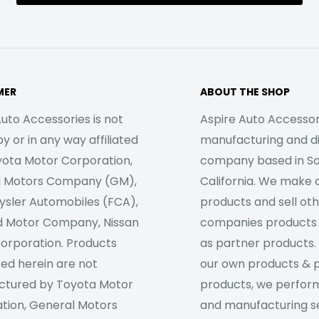
MER
ABOUT THE SHOP
uto Accessories is not
Aspire Auto Accessori
 or in any way affiliated
manufacturing and di
yota Motor Corporation,
company based in S
l Motors Company (GM),
California. We make 
rysler Automobiles (FCA),
products and sell ot
d Motor Company, Nissan
companies products
orporation. Products
as partner products. 
sed herein are not
our own products & 
tured by Toyota Motor
products, we perfor
tion, General Motors
and manufacturing se