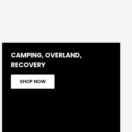
CAMPING, OVERLAND,
RECOVERY
SHOP NOW