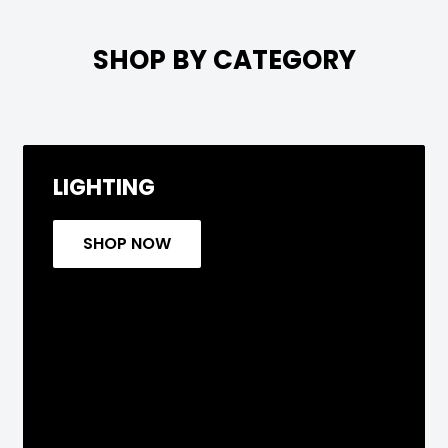

SHOP BY CATEGORY
LIGHTING
SHOP NOW