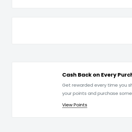
Cash Back on Every Purc
Get rewarded every time you sh
your points and purchase som
View Points