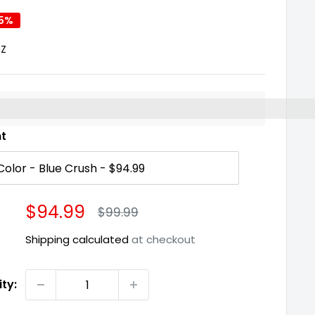
 5%
NZ
%3EEarn%20[points_amount]%20when%20you%20buy%2
nt
Sale
$94.99
Regular
$99.99
price
price
Shipping calculated
at checkout
ty: