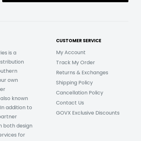
CUSTOMER SERVICE
My Account
es is a
stribution
Track My Order
outhern
Returns & Exchanges
our own
Shipping Policy
her
Cancellation Policy
 also known
Contact Us
In addition to
GOVX Exclusive Discounts
partner
m both design
rvices for