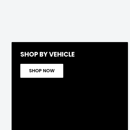
SHOP BY VEHICLE
SHOP NOW