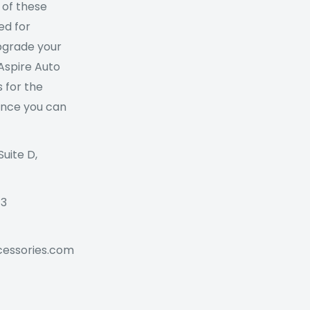
 of these
ed for
Upgrade your
 Aspire Auto
 for the
ance you can
Suite D,
73
cessories.com