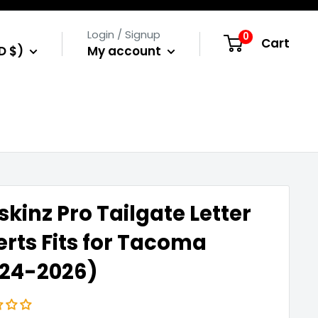
Login / Signup
0
Cart
D $)
My account
skinz Pro Tailgate Letter
erts Fits for Tacoma
024-2026)