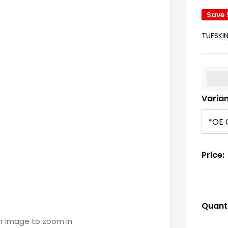
Save
TUFSKI
%3Cp
Varia
Price:
Quanti
er image to zoom in