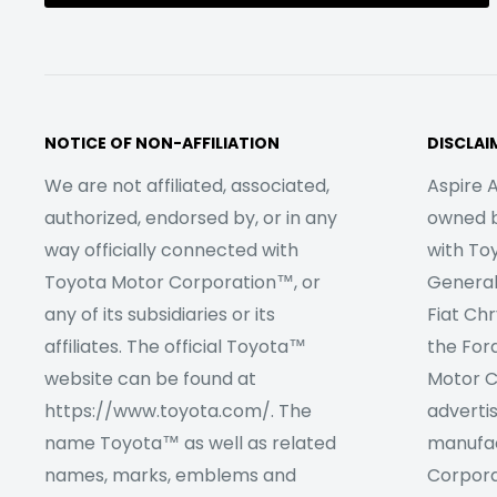
NOTICE OF NON-AFFILIATION
DISCLAI
We are not affiliated, associated,
Aspire A
authorized, endorsed by, or in any
owned by
way officially connected with
with To
Toyota Motor Corporation™, or
Genera
any of its subsidiaries or its
Fiat Ch
affiliates. The official Toyota™
the For
website can be found at
Motor C
https://www.toyota.com/. The
adverti
name Toyota™ as well as related
manufac
names, marks, emblems and
Corpora