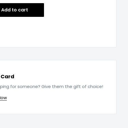
Add to cart
t Card
ping for someone? Give them the gift of choice!
Now