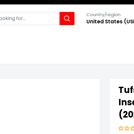
Country/region
United States (US
Tuf
Ins
(2