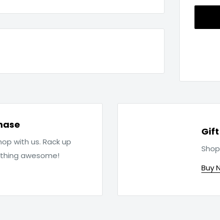
hase
Gif
op with us. Rack up
Shop
ething awesome!
Buy 