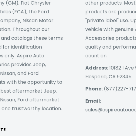
 (GM), Fiat Chrysler
other products. Most
iles (FCA), the Ford
products are produc
ompany, Nissan Motor
"private label" use. 
tion. Throughout our
vehicle with genuine
 and catalogs these terms
Accessories products
 for identification
quality and perform
s only. Aspire Auto
count on.
ries provides Jeep,
Address:
10182 I Ave 
 Nissan, and Ford
Hesperia, CA 92345
ts with the opportunity to
Phone:
(877)227-71
 best aftermarket Jeep,
 Nissan, Ford aftermarket
Email:
 one trustworthy location.
sales@aspireautoac
ATE