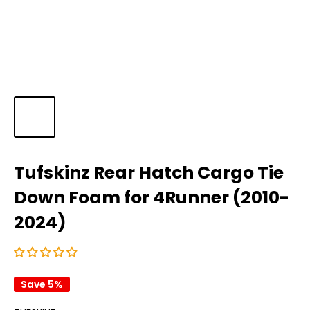
Tufskinz Rear Hatch Cargo Tie
Down Foam for 4Runner (2010-
2024)
Save 5%