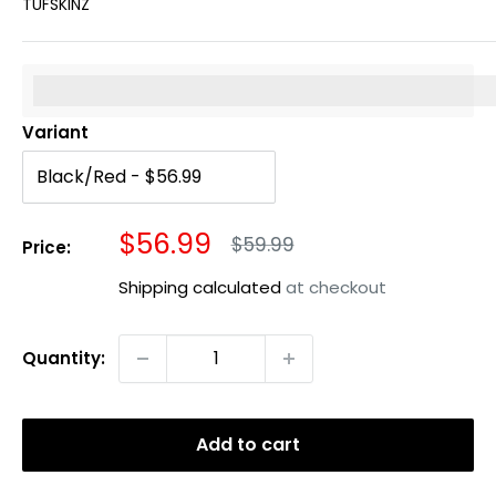
TUFSKINZ
%3Cp%3EEarn%20[points_amount]%20when%20you%20b
Variant
Sale
$56.99
Regular
$59.99
Price:
price
price
Shipping calculated
at checkout
Quantity:
Add to cart