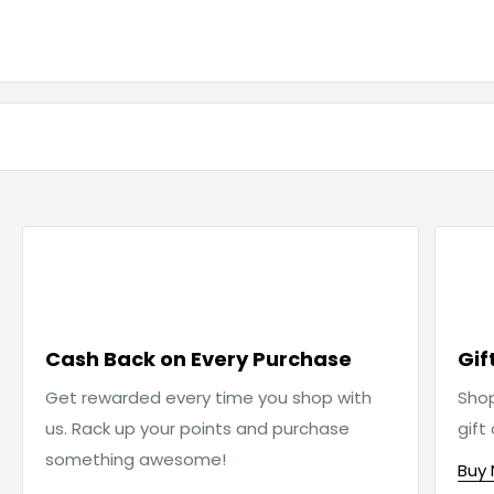

Cash Back on Every Purchase
Gif
Get rewarded every time you shop with
Sho
us. Rack up your points and purchase
gift
something awesome!
Buy