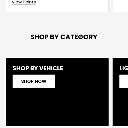
View Points
SHOP BY CATEGORY
SHOP BY VEHICLE
LI
SHOP NOW